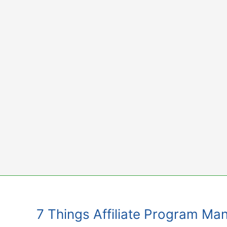
Skip
to
content
7 Things Affiliate Program Ma