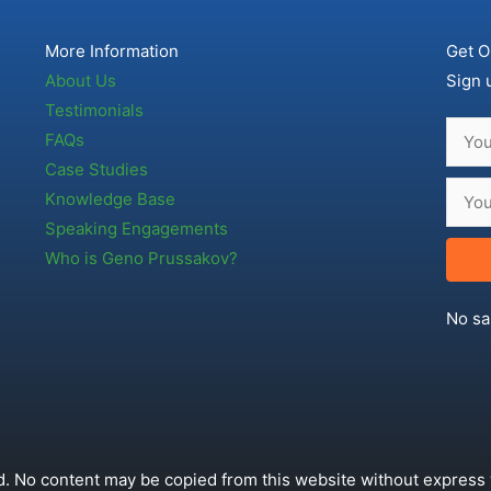
More Information
Get O
About Us
Sign 
Testimonials
FAQs
Case Studies
Knowledge Base
Speaking Engagements
Who is Geno Prussakov?
No sa
. No content may be copied from this website without express