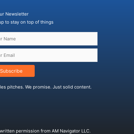
ur Newsletter
up to stay on top of things
Subscribe
les pitches. We promise. Just solid content.
 written permission from AM Navigator LLC.