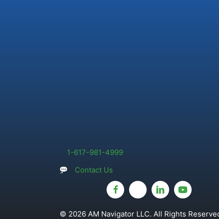
1-617-981-4999
Contact Us
© 2026 AM Navigator LLC. All Rights Reserved