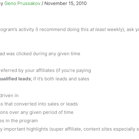
By
Geno Prussakov
/
November 15, 2010
rogram’s activity (I recommend doing this
at least
weekly), ask y
 ad was clicked during any given time
rred by your affiliates (if you’re paying
ualified leads
; if it’s both leads and sales
driven in
s that converted into sales or leads
ons over any given period of time
tes in the program
 important highlights (super affiliate, content sites especially 