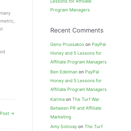
Lessons for Affiliate
Program Managers
 many
 metric,
st
Recent Comments
Geno Prussakov
on
PayPal
iod
Honey and 5 Lessons for
Affiliate Program Managers
Ben Edelman
on
PayPal
Honey and 5 Lessons for
Affiliate Program Managers
Karima
on
The Turf War
Between PR and Affiliate
 Post
→
Marketing
Amy Solovay
on
The Turf