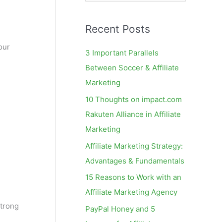
e
a
Recent Posts
r
c
our
3 Important Parallels
h
Between Soccer & Affiliate
f
Marketing
o
10 Thoughts on impact.com
r
Rakuten Alliance in Affiliate
:
Marketing
Affiliate Marketing Strategy:
Advantages & Fundamentals
15 Reasons to Work with an
Affiliate Marketing Agency
strong
PayPal Honey and 5