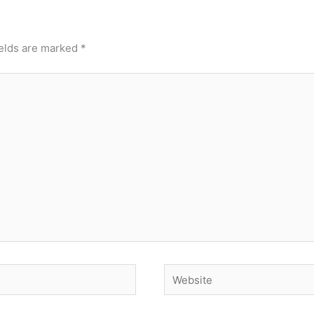
ields are marked
*
Website