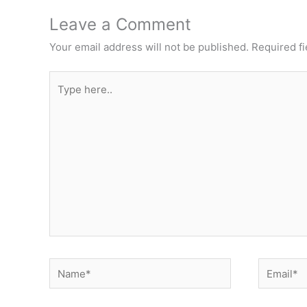
Leave a Comment
Your email address will not be published.
Required f
Type
here..
Name*
Email*