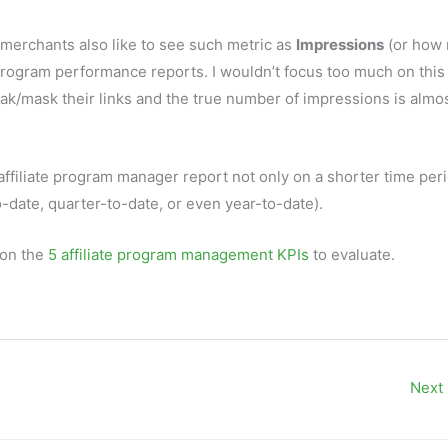
 merchants also like to see such metric as
Impressions
(or how
e program performance reports. I wouldn’t focus too much on this
oak/mask their links and the true number of impressions is almo
affiliate program manager report not only on a shorter time per
o-date, quarter-to-date, or even year-to-date).
 on the
5 affiliate program management KPIs
to evaluate.
Next