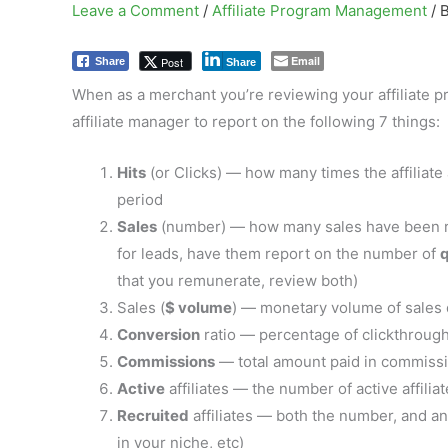
Leave a Comment
/
Affiliate Program Management
/ 
Email
Post
Share
Share
When as a merchant you’re reviewing your affiliate p
affiliate manager to report on the following 7 things:
Hits
(or Clicks) — how many times the affiliate
period
Sales
(number) — how many sales have been refe
for leads, have them report on the number of
q
that you remunerate, review both)
Sales (
$ volume
) — monetary volume of sales 
Conversion
ratio — percentage of clickthrough
Commissions
— total amount paid in commissi
Active
affiliates — the number of active affilia
Recruited
affiliates — both the number, and any
in your niche, etc)