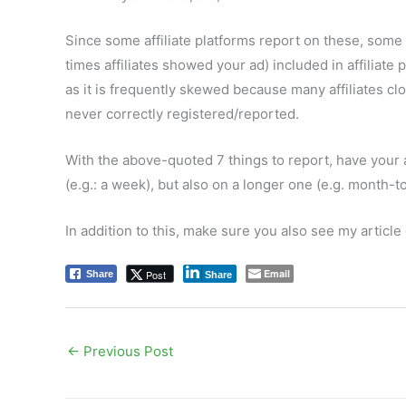
Since some affiliate platforms report on these, some
times affiliates showed your ad) included in affiliat
as it is frequently skewed because many affiliates cl
never correctly registered/reported.
With the above-quoted 7 things to report, have your 
(e.g.: a week), but also on a longer one (e.g. month-t
In addition to this, make sure you also see my article
Email
Post
Share
Share
←
Previous Post