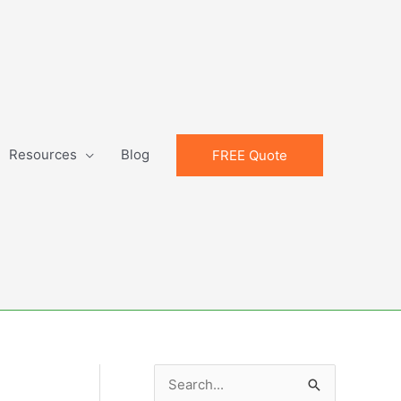
Resources
Blog
FREE Quote
S