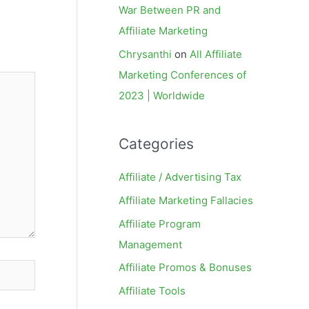
War Between PR and
Affiliate Marketing
Chrysanthi
on
All Affiliate
Marketing Conferences of
2023 | Worldwide
Categories
Affiliate / Advertising Tax
Affiliate Marketing Fallacies
Affiliate Program
Management
Affiliate Promos & Bonuses
Affiliate Tools