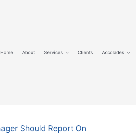
Home
About
Services
Clients
Accolades
nager Should Report On