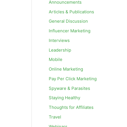
Announcements
Articles & Publications
General Discussion
Influencer Marketing
Interviews
Leadership
Mobile
Online Marketing
Pay Per Click Marketing
Spyware & Parasites
Staying Healthy
Thoughts for Affiliates
Travel
Webinars