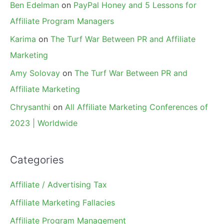
Ben Edelman
on
PayPal Honey and 5 Lessons for
Affiliate Program Managers
Karima
on
The Turf War Between PR and Affiliate
Marketing
Amy Solovay
on
The Turf War Between PR and
Affiliate Marketing
Chrysanthi
on
All Affiliate Marketing Conferences of
2023 | Worldwide
Categories
Affiliate / Advertising Tax
Affiliate Marketing Fallacies
Affiliate Program Management