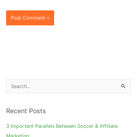
S
e
a
Recent Posts
r
c
3 Important Parallels Between Soccer & Affiliate
h
Marketing