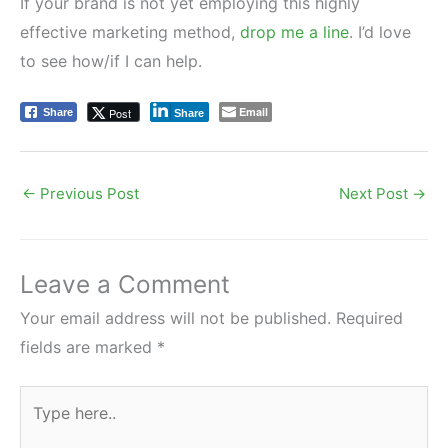
If your brand is not yet employing this highly
effective marketing method,
drop me a line
. I’d love
to see how/if I can help.
Email
Post
Share
Share
←
Previous Post
Next Post
→
Leave a Comment
Your email address will not be published.
Required
fields are marked
*
Type
here..