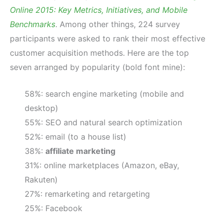
Online 2015: Key Metrics, Initiatives, and Mobile
Benchmarks
. Among other things, 224 survey
participants were asked to rank their most effective
customer acquisition methods. Here are the top
seven arranged by popularity (bold font mine):
58%: search engine marketing (mobile and
desktop)
55%: SEO and natural search optimization
52%: email (to a house list)
38%:
affiliate marketing
31%: online marketplaces (Amazon, eBay,
Rakuten)
27%: remarketing and retargeting
25%: Facebook