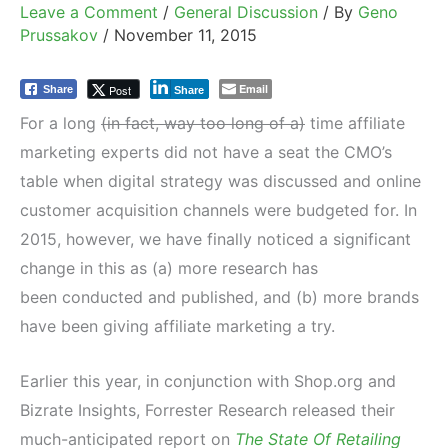
Leave a Comment
/
General Discussion
/ By
Geno
Prussakov
/
November 11, 2015
Email
Post
Share
Share
For a long
(in fact, way too long of a)
time affiliate
marketing experts did not have a seat the CMO’s
table when digital strategy was discussed and online
customer acquisition channels were budgeted for. In
2015, however, we have finally noticed a significant
change in this as (a) more research has
been conducted and published, and (b) more brands
have been giving affiliate marketing a try.
Earlier this year, in conjunction with Shop.org and
Bizrate Insights, Forrester Research released their
much-anticipated report on
The State Of Retailing