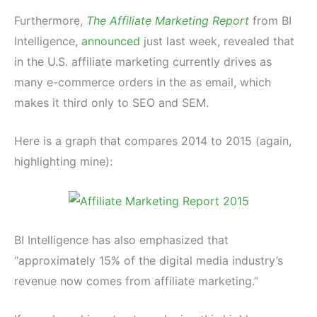
Furthermore,
The Affiliate Marketing Report
from BI
Intelligence,
announced
just last week, revealed that
in the U.S. affiliate marketing currently drives as
many e-commerce orders in the as email, which
makes it third only to SEO and SEM.
Here is a graph that compares 2014 to 2015 (again,
highlighting mine):
BI Intelligence has also emphasized that
“approximately 15% of the digital media industry’s
revenue now comes from affiliate marketing.”