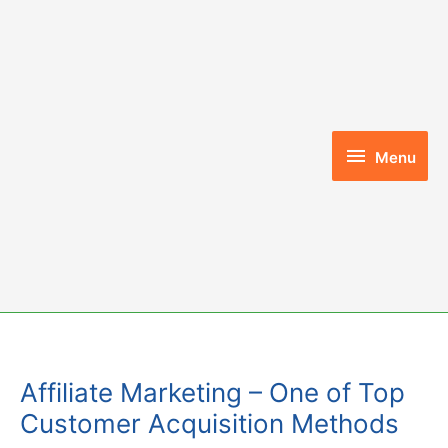
Skip
to
content
Menu
Menu
Affiliate Marketing – One of Top
Customer Acquisition Methods