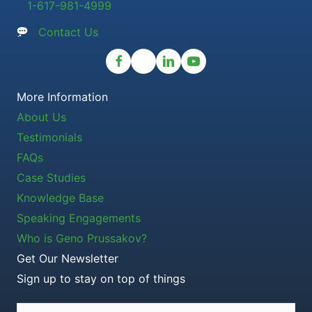
1-617-981-4999
Contact Us
More Information
About Us
Testimonials
FAQs
Case Studies
Knowledge Base
Speaking Engagements
Who is Geno Prussakov?
Get Our Newsletter
Sign up to stay on top of things