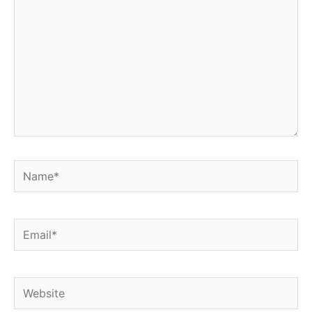
Name*
Email*
Website