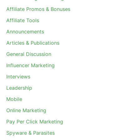
Affiliate Promos & Bonuses
Affiliate Tools
Announcements
Articles & Publications
General Discussion
Influencer Marketing
Interviews
Leadership
Mobile
Online Marketing
Pay Per Click Marketing
Spyware & Parasites