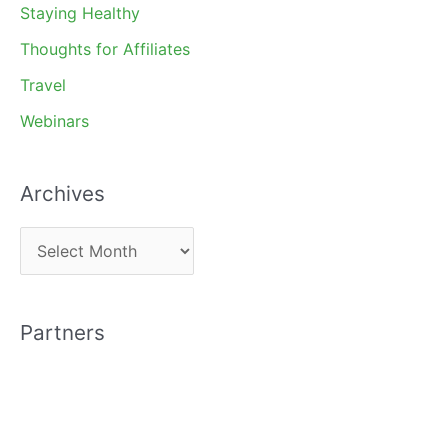
Staying Healthy
Thoughts for Affiliates
Travel
Webinars
Archives
A
r
c
Partners
h
i
v
e