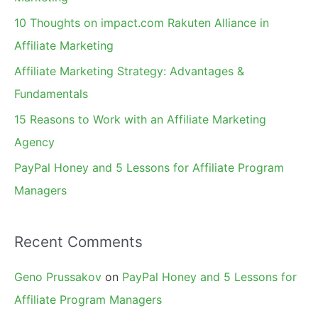
f
10 Thoughts on impact.com Rakuten Alliance in
o
Affiliate Marketing
r
Affiliate Marketing Strategy: Advantages &
:
Fundamentals
15 Reasons to Work with an Affiliate Marketing
Agency
PayPal Honey and 5 Lessons for Affiliate Program
Managers
Recent Comments
Geno Prussakov
on
PayPal Honey and 5 Lessons for
Affiliate Program Managers