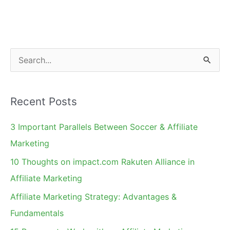
S
e
a
Recent Posts
r
c
3 Important Parallels Between Soccer & Affiliate
h
Marketing
f
10 Thoughts on impact.com Rakuten Alliance in
o
Affiliate Marketing
r
Affiliate Marketing Strategy: Advantages &
:
Fundamentals