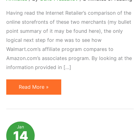
Having read the Internet Retailer’s comparison of the
online storefronts of these two merchants (my bullet
point summary of it may be found here), the only
logical next step for me was to see how
Walmart.com’s affiliate program compares to
Amazon.com’s associates program. By looking at the
information provided in […]
Walmart
Read More »
vs
Amazon:
Affiliate
Program
Jan
14
Comparison