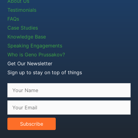
About Us
Testimonials
FAQs
Case Studies
Knowledge Base
Speaking Engagements
Who is Geno Prussakov?
Get Our Newsletter
Sign up to stay on top of things
Subscribe