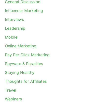
General Discussion
Influencer Marketing
Interviews
Leadership
Mobile
Online Marketing
Pay Per Click Marketing
Spyware & Parasites
Staying Healthy
Thoughts for Affiliates
Travel
Webinars