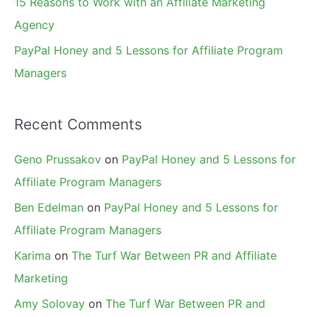
15 Reasons to Work with an Affiliate Marketing
Agency
PayPal Honey and 5 Lessons for Affiliate Program
Managers
Recent Comments
Geno Prussakov
on
PayPal Honey and 5 Lessons for
Affiliate Program Managers
Ben Edelman
on
PayPal Honey and 5 Lessons for
Affiliate Program Managers
Karima
on
The Turf War Between PR and Affiliate
Marketing
Amy Solovay
on
The Turf War Between PR and