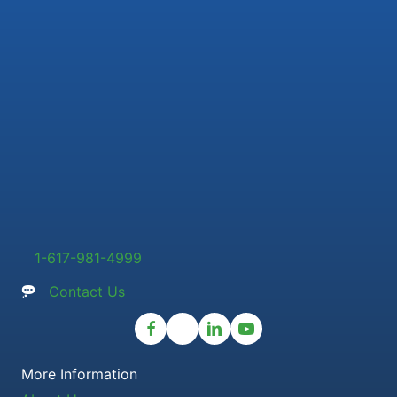
1-617-981-4999
Contact Us
More Information