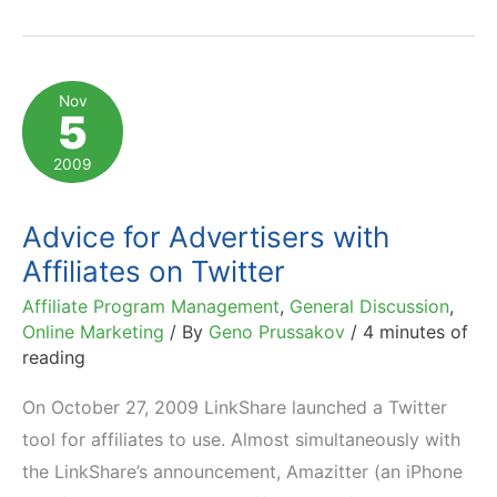
Shopping
in
Full
Nov
5
Swing:
Stats
2009
and
Trends
Advice for Advertisers with
Affiliates on Twitter
Affiliate Program Management
,
General Discussion
,
Online Marketing
/ By
Geno Prussakov
/
4 minutes of
reading
On October 27, 2009 LinkShare launched a Twitter
tool for affiliates to use. Almost simultaneously with
the LinkShare’s announcement, Amazitter (an iPhone