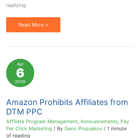
realizing
Amazon.com
Read More »
Fails
to
Adjust
Affiliate
Apr
6
Program
for
2009
New
Technology?
Amazon Prohibits Affiliates from
DTM PPC
Affiliate Program Management
,
Announcements
,
Pay
Per Click Marketing
/ By
Geno Prussakov
/
1 minute
of reading