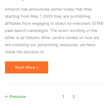
Amazon has announced earlier today that they
starting from May 1 2009 they are prohibiting
affiliates from engaging in direct-to-merchant (DTM)
paid search campaigns. The exact wording of the
letter is as follows: After careful review of how we
are investing our advertising resources, we have
made the decision to
Amazon
Read More »
Prohibits
Affiliates
from
DTM
←
Previous
1
2
PPC