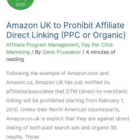
2010
Amazon UK to Prohibit Affiliate
Direct Linking (PPC or Organic)
Affiliate Program Management
,
Pay Per Click
Marketing
/ By
Geno Prussakov
/
4 minutes of
reading
Following the example of Amazon.com and
Amazon.ca, Amazon UK has just notified its
affiliates/associates that DTM (direct-to-merchant)
linking will be prohibited starting from February 1,
2010. Unlike their North American counterparts,
Amazon.co.uk is explicit that they are against direct
linking of both paid search ads and organic SE
results. Those