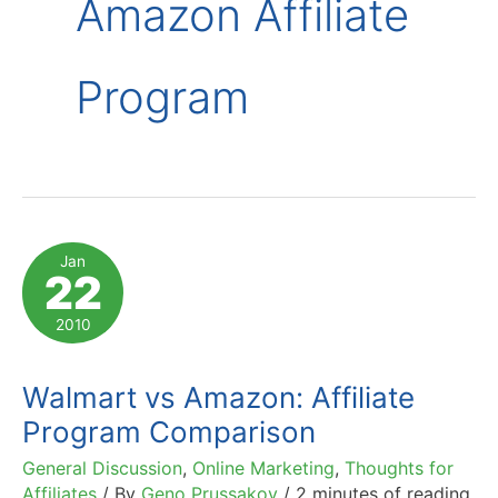
Amazon Affiliate
Program
Jan
22
2010
Walmart vs Amazon: Affiliate
Program Comparison
General Discussion
,
Online Marketing
,
Thoughts for
Affiliates
/ By
Geno Prussakov
/
2 minutes of reading