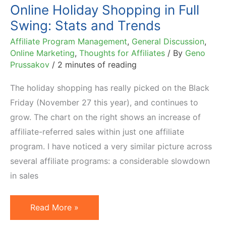
Online Holiday Shopping in Full
Swing: Stats and Trends
Affiliate Program Management
,
General Discussion
,
Online Marketing
,
Thoughts for Affiliates
/ By
Geno
Prussakov
/
2 minutes of reading
The holiday shopping has really picked on the Black
Friday (November 27 this year), and continues to
grow. The chart on the right shows an increase of
affiliate-referred sales within just one affiliate
program. I have noticed a very similar picture across
several affiliate programs: a considerable slowdown
in sales
Online
Read More »
Holiday