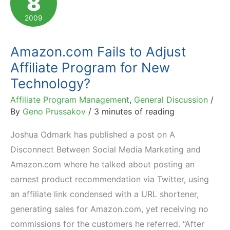
8
Program
2009
Description
Amazon.com Fails to Adjust
Affiliate Program for New
Technology?
Affiliate Program Management
,
General Discussion
/
By
Geno Prussakov
/
3 minutes of reading
Joshua Odmark has published a post on A
Disconnect Between Social Media Marketing and
Amazon.com where he talked about posting an
earnest product recommendation via Twitter, using
an affiliate link condensed with a URL shortener,
generating sales for Amazon.com, yet receiving no
commissions for the customers he referred. “After