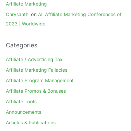
Affiliate Marketing
Chrysanthi
on
All Affiliate Marketing Conferences of
2023 | Worldwide
Categories
Affiliate / Advertising Tax
Affiliate Marketing Fallacies
Affiliate Program Management
Affiliate Promos & Bonuses
Affiliate Tools
Announcements
Articles & Publications