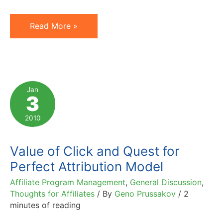
Amazon
Read More »
UK
to
Prohibit
Affiliate
Jan
3
Direct
Linking
2010
(PPC
or
Value of Click and Quest for
Organic)
Perfect Attribution Model
Affiliate Program Management
,
General Discussion
,
Thoughts for Affiliates
/ By
Geno Prussakov
/
2
minutes of reading