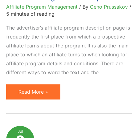
Affiliate Program Management
/ By
Geno Prussakov
/
5 minutes of reading
The advertiser’s affiliate program description page is
frequently the first place from which a prospective
affiliate learns about the program. It is also the main
place to which an affiliate turns to when looking for
affiliate program details and conditions. There are
different ways to word the text and the
How
Read More »
To
Construct
a
Good
Jul
Affiliate