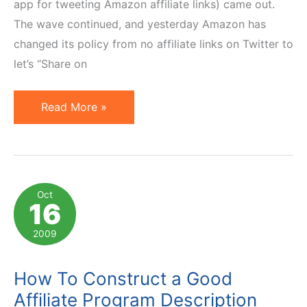
app for tweeting Amazon affiliate links) came out.
The wave continued, and yesterday Amazon has
changed its policy from no affiliate links on Twitter to
let’s “Share on
Advice
Read More »
for
Advertisers
with
Affiliates
Oct
16
on
Twitter
2009
How To Construct a Good
Affiliate Program Description