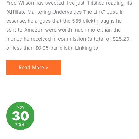
Fred Wilson has tweeted: I’ve just finished reading his
“Affiliate Marketing Undervalues The Link” post. In
essense, he argues that the 535 clickthroughs he
sent to Amazon were worth much more than the
money he received in commission (a total of $25.20,
or less than $0.05 per click). Linking to
Value
Read More »
of
Click
and
Quest
Nov
30
for
Perfect
2009
Attribution
Model