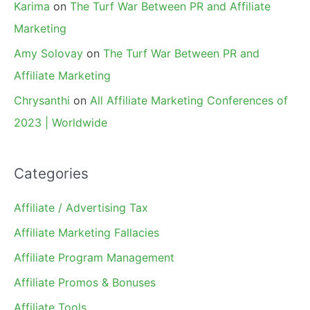
Karima
on
The Turf War Between PR and Affiliate
Marketing
Amy Solovay
on
The Turf War Between PR and
Affiliate Marketing
Chrysanthi
on
All Affiliate Marketing Conferences of
2023 | Worldwide
Categories
Affiliate / Advertising Tax
Affiliate Marketing Fallacies
Affiliate Program Management
Affiliate Promos & Bonuses
Affiliate Tools