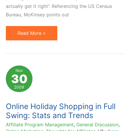
actually get it right”. Referencing the US Census
Bureau, McKinsey points out
McKinsey
Read More »
Stresses
Importance
of
Multichannel
Nov
30
Retailing
2009
Online Holiday Shopping in Full
Swing: Stats and Trends
Affiliate Program Management
,
General Discussion
,