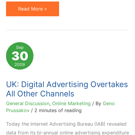
Facebook
Read More »
Advertising:
IKEA
Thinks
Outside
Sep
30
the
Box
2009
UK: Digital Advertising Overtakes
All Other Channels
General Discussion
,
Online Marketing
/ By
Geno
Prussakov
/
2 minutes of reading
Today the Internet Advertising Bureau (IAB) revealed
data from its bi-annual online advertising expenditure