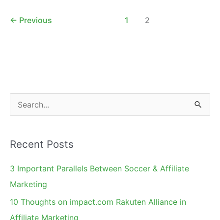
Marketing
Strategy
←
Previous
1
2
S
e
a
Recent Posts
r
c
3 Important Parallels Between Soccer & Affiliate
h
Marketing
f
10 Thoughts on impact.com Rakuten Alliance in
o
Affiliate Marketing