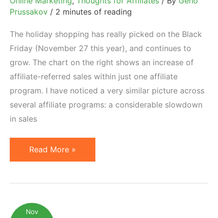
Online Marketing
,
Thoughts for Affiliates
/ By
Geno
Prussakov
/
2 minutes of reading
The holiday shopping has really picked on the Black
Friday (November 27 this year), and continues to
grow. The chart on the right shows an increase of
affiliate-referred sales within just one affiliate
program. I have noticed a very similar picture across
several affiliate programs: a considerable slowdown
in sales
Online
Read More »
Holiday
Shopping
in
Full
Nov