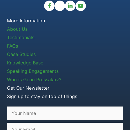
More Information
About Us
Testimonials
FAQs
Case Studies
Knowledge Base
Speaking Engagements
Who is Geno Prussakov?
Get Our Newsletter
Sign up to stay on top of things