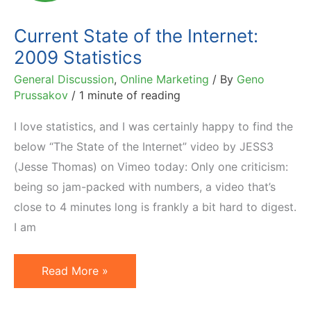
2013
Current State of the Internet:
2009 Statistics
General Discussion
,
Online Marketing
/ By
Geno
Prussakov
/
1 minute of reading
I love statistics, and I was certainly happy to find the
below “The State of the Internet” video by JESS3
(Jesse Thomas) on Vimeo today: Only one criticism:
being so jam-packed with numbers, a video that’s
close to 4 minutes long is frankly a bit hard to digest.
I am
Current
Read More »
State
of