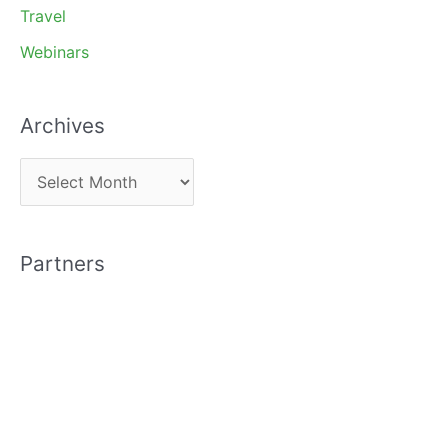
Travel
Webinars
Archives
A
r
c
Partners
h
i
v
e
s