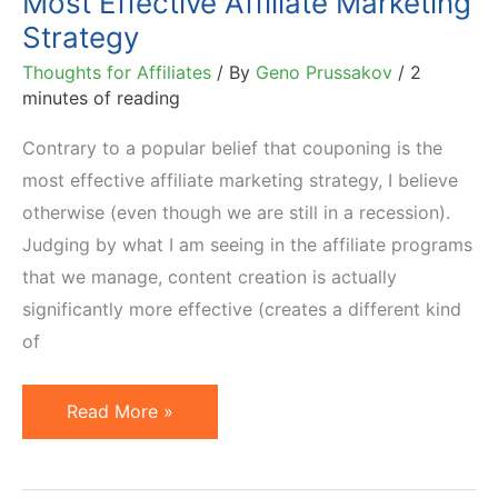
Most Effective Affiliate Marketing
Strategy
Thoughts for Affiliates
/ By
Geno Prussakov
/
2
minutes of reading
Contrary to a popular belief that couponing is the
most effective affiliate marketing strategy, I believe
otherwise (even though we are still in a recession).
Judging by what I am seeing in the affiliate programs
that we manage, content creation is actually
significantly more effective (creates a different kind
of
Most
Read More »
Effective
Affiliate