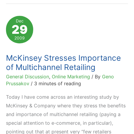
the
Internet:
Dec
29
2009
Statistics
2009
McKinsey Stresses Importance
of Multichannel Retailing
General Discussion
,
Online Marketing
/ By
Geno
Prussakov
/
3 minutes of reading
Today I have come across an interesting study by
McKinsey & Company where they stress the benefits
and importance of multichannel retailing (paying a
special attention to e-commerce, in particular),
pointing out that at present very “few retailers