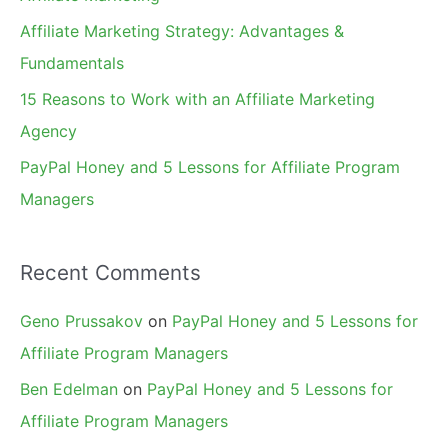
r
Affiliate Marketing Strategy: Advantages &
:
Fundamentals
15 Reasons to Work with an Affiliate Marketing
Agency
PayPal Honey and 5 Lessons for Affiliate Program
Managers
Recent Comments
Geno Prussakov
on
PayPal Honey and 5 Lessons for
Affiliate Program Managers
Ben Edelman
on
PayPal Honey and 5 Lessons for
Affiliate Program Managers