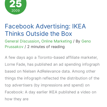
25
Swing:
Stats
2009
and
Trends
Facebook Advertising: IKEA
Thinks Outside the Box
General Discussion
,
Online Marketing
/ By
Geno
Prussakov
/
2 minutes of reading
A few days ago a Toronto-based affiliate marketer,
Lorne Fade, has published an ad spending infograph
based on Nielsen AdRelevance data. Among other
things the infograph reflected the distribution of the
top advertisers (by impressions and spend) on
Facebook: A day earlier IKEA published a video on
how they are