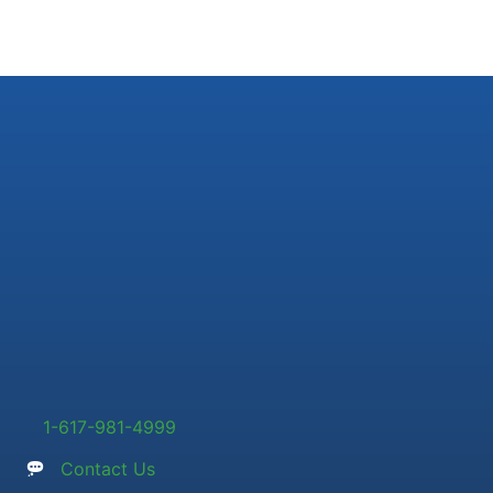
1-617-981-4999
Contact Us