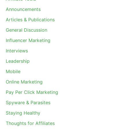
Announcements
Articles & Publications
General Discussion
Influencer Marketing
Interviews
Leadership
Mobile
Online Marketing
Pay Per Click Marketing
Spyware & Parasites
Staying Healthy
Thoughts for Affiliates