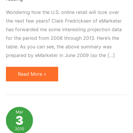
Wondering how the U.S. online retail will look over
the next few years? Clark Fredricksen of eMarketer
has forwarded me some interesting projection data
for the period from 2008 through 2013. Here’s the
table: As you can see, the above summary was
prepared by eMarketer in June 2009 (so the […]
US
Read More »
Retail
E-
Commerce
Forecast
Mar
3
for
2008-
2010