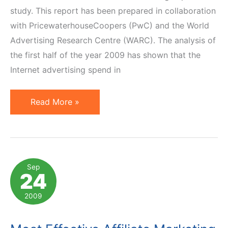
study. This report has been prepared in collaboration
with PricewaterhouseCoopers (PwC) and the World
Advertising Research Centre (WARC). The analysis of
the first half of the year 2009 has shown that the
Internet advertising spend in
UK:
Read More »
Digital
Advertising
Overtakes
All
Sep
24
Other
Channels
2009