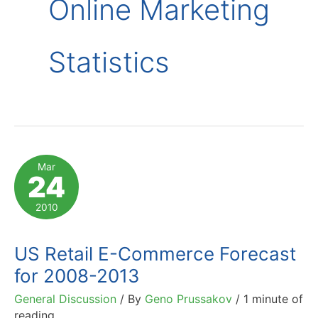
Online Marketing
Statistics
Mar
24
2010
US Retail E-Commerce Forecast
for 2008-2013
General Discussion
/ By
Geno Prussakov
/
1 minute of
reading