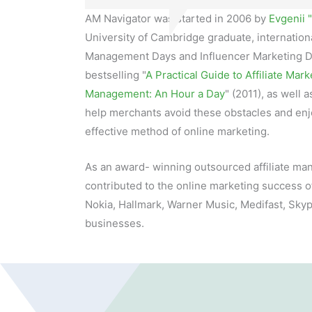
AM Navigator was started in 2006 by
Evgenii 
University of Cambridge graduate, internationa
Management Days and Influencer Marketing D
bestselling "
A Practical Guide to Affiliate Mark
Management: An Hour a Day
" (2011), as well 
help merchants avoid these obstacles and enjo
effective method of online marketing.
As an award- winning outsourced affiliate 
contributed to the online marketing success o
Nokia, Hallmark, Warner Music, Medifast, Sky
businesses.