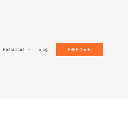
Resources
Blog
FREE Quote