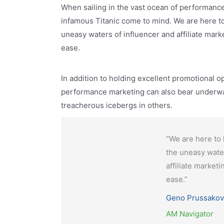
When sailing in the vast ocean of performanc
infamous Titanic come to mind. We are here to 
uneasy waters of influencer and affiliate mark
ease.
In addition to holding excellent promotional o
performance marketing can also bear underwa
treacherous icebergs in others.
“We are here to 
the uneasy wate
affiliate market
ease.”
Geno Prussakov
AM Navigator