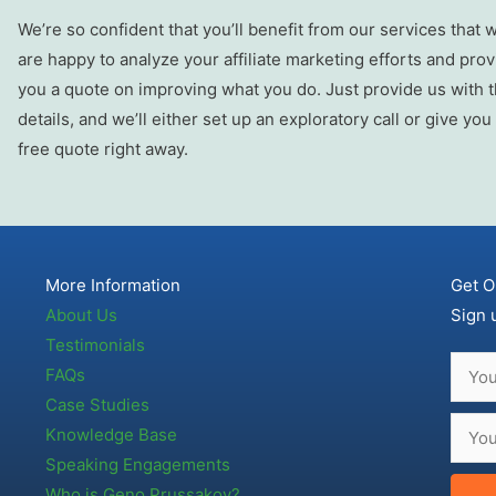
We’re so confident that you’ll benefit from our services that 
are happy to analyze your affiliate marketing efforts and prov
you a quote on improving what you do. Just provide us with 
details, and we’ll either set up an exploratory call or give you
free quote right away.
More Information
Get O
About Us
Sign 
Testimonials
FAQs
Case Studies
Knowledge Base
Speaking Engagements
Who is Geno Prussakov?