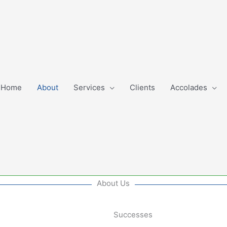
Home
About
Services
Clients
Accolades
About Us
Successes