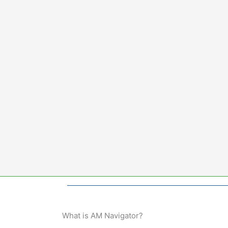
Skip
to
content
What is AM Navigator?