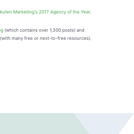
kuten Marketing's 2017 Agency of the Year
.
og
(which contains over 1,300 posts) and
(with many free or next-to-free resources).