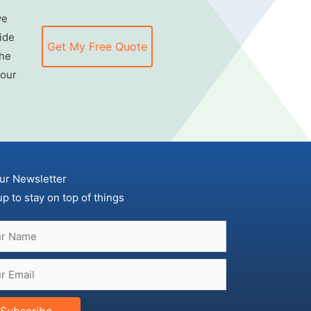
we
ide
Get My Free Quote
the
 our
ur Newsletter
up to stay on top of things