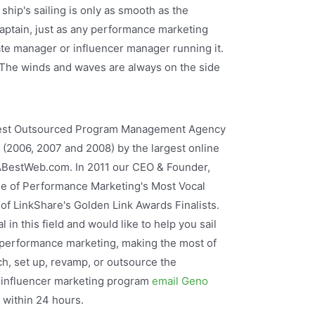
 ship's sailing is only as smooth as the
captain, just as any performance marketing
iate manager or influencer manager running it.
The winds and waves are always on the side
Best Outsourced Program Management Agency
w (2006, 2007 and 2008) by the largest online
 ABestWeb.com. In 2011 our CEO & Founder,
 of Performance Marketing's Most Vocal
 of LinkShare's Golden Link Awards Finalists.
 in this field and would like to help you sail
 performance marketing, making the most of
ch, set up, revamp, or outsource the
r influencer marketing program
email Geno
u within 24 hours.