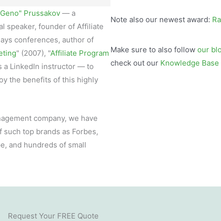
"Geno" Prussakov
— a
Note also our newest award:
Ra
l speaker, founder of Affiliate
ays conferences, author of
Make sure to also follow
our bl
eting
" (2007), "
Affiliate Program
check out our
Knowledge Base
as a LinkedIn instructor — to
y the benefits of this highly
management company, we have
f such top brands as Forbes,
pe, and hundreds of small
Request Your FREE Quote