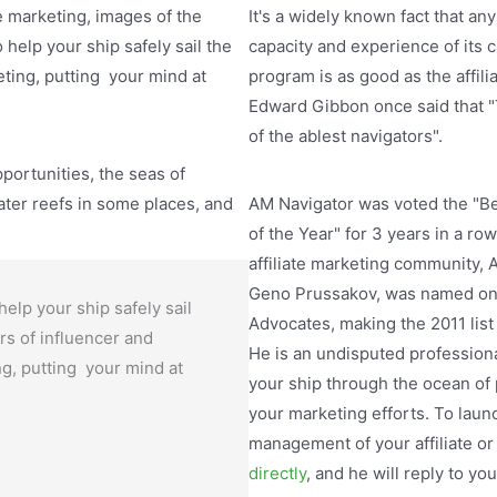
e marketing, images of the
It's a widely known fact that any
help your ship safely sail the
capacity and experience of its 
eting, putting your mind at
program is as good as the affil
Edward Gibbon once said that "
of the ablest navigators".
pportunities, the seas of
ter reefs in some places, and
AM Navigator was voted the "
of the Year" for 3 years in a ro
affiliate marketing community,
Geno Prussakov, was named one
help your ship safely sail
Advocates, making the 2011 list
rs of influencer and
He is an undisputed professional
ing, putting your mind at
your ship through the ocean of
your marketing efforts. To laun
management of your affiliate o
directly
, and he will reply to yo