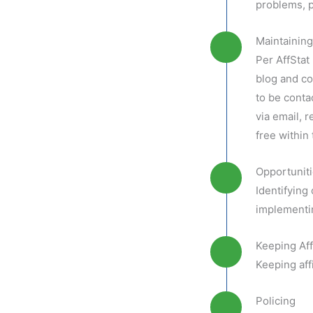
problems, p
Maintainin
Per AffStat
blog and co
to be conta
via email, 
free within
Opportunit
Identifying
implementin
Keeping Aff
Keeping aff
Policing