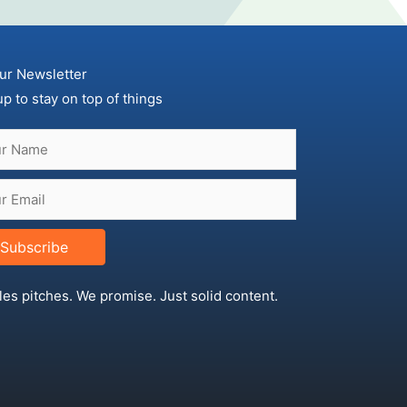
ur Newsletter
up to stay on top of things
Subscribe
les pitches. We promise. Just solid content.