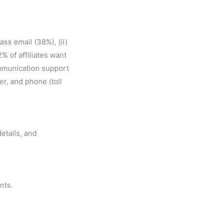
ass email (38%), (ii)
% of affiliates want
ommunication support
er, and phone (toll
etails, and
nts.