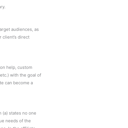
ry.
target audiences, as
 client’s direct
-on help, custom
tc.) with the goal of
liate can become a
 (a) states no one
que needs of the