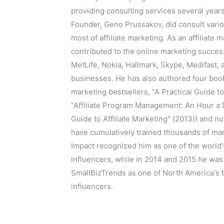
providing consulting services several year
Founder, Geno Prussakov, did consult vari
most of affiliate marketing. As an affiliate 
contributed to the online marketing succe
MetLife, Nokia, Hallmark, Skype, Medifast,
businesses. He has also authored four books
marketing bestsellers, "A Practical Guide to
"Affiliate Program Management: An Hour a D
Guide to Affiliate Marketing" (2013)) and 
have cumulatively trained thousands of mar
Impact recognized him as one of the world
influencers, while in 2014 and 2015 he wa
SmallBizTrends as one of North America's 
influencers.