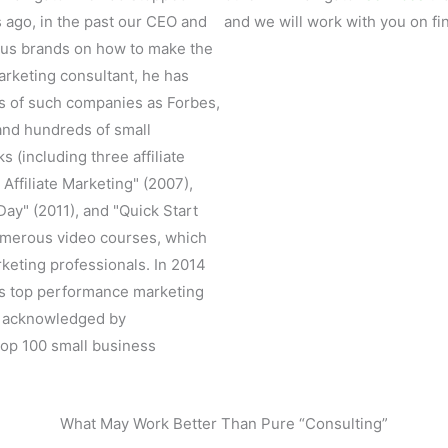
s ago, in the past our CEO and
and we will work with you on fin
ous brands on how to make the
marketing consultant, he has
ss of such companies as Forbes,
 and hundreds of small
 (including three affiliate
 Affiliate Marketing" (2007),
ay" (2011), and "Quick Start
numerous video courses, which
keting professionals. In 2014
's top performance marketing
s acknowledged by
top 100 small business
What May Work Better Than Pure “Consulting”