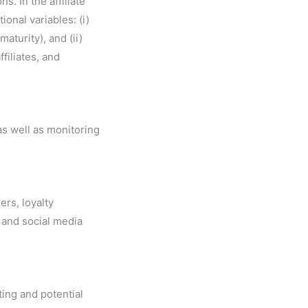
s. In the affiliate
onal variables: (i)
aturity), and (ii)
filiates, and
as well as monitoring
ers, loyalty
 and social media
ting and potential