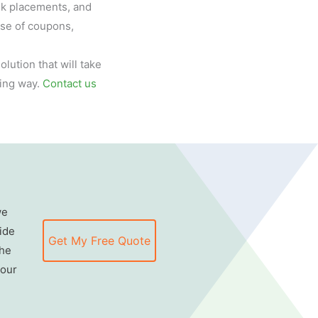
ink placements, and
use of coupons,
lution that will take
ing way.
Contact us
we
ide
Get My Free Quote
the
 our