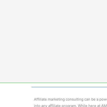
Skip
to
content
Affiliate marketing consulting can be a pow
into any affiliate program. While here at 