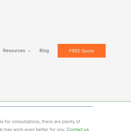
Resources
Blog
FREE Quote
e for consultations, there are plenty of
t may work even better for you.
Contact us