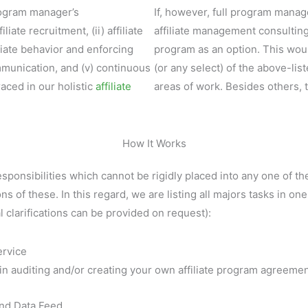
program manager’s
If, however, full program manag
iliate recruitment, (ii) affiliate
affiliate management consultin
filiate behavior and enforcing
program as an option. This woul
mmunication, and (v) continuous
(or any select) of the above-lis
aced in our holistic
affiliate
areas of work. Besides others, 
How It Works
sponsibilities which cannot be rigidly placed into any one of th
ns of these. In this regard, we are listing all majors tasks in on
l clarifications can be provided on request):
ervice
in auditing and/or creating your own affiliate program agreemen
and Data Feed