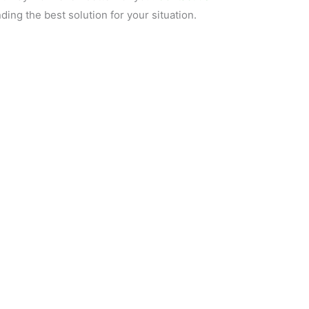
ding the best solution for your situation.