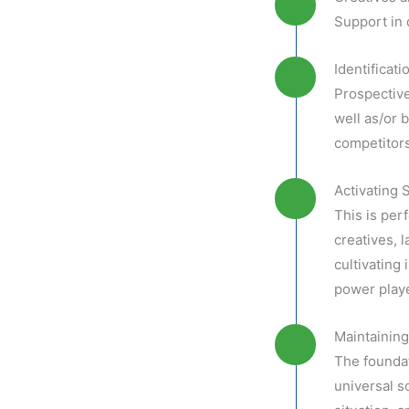
Support in 
Identificat
Prospective
well as/or b
competitors
Activating 
This is per
creatives, 
cultivating 
power playe
Maintaining
The foundat
universal s