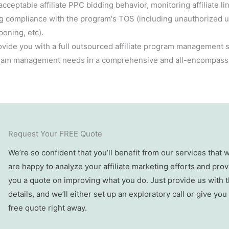
acceptable affiliate PPC bidding behavior, monitoring affiliate l
ng compliance with the program's TOS (including unauthorized 
oning, etc).
ovide you with a full outsourced affiliate program management so
ogram management needs in a comprehensive and all-encompass
Request Your FREE Quote
We’re so confident that you’ll benefit from our services that 
are happy to analyze your affiliate marketing efforts and prov
you a quote on improving what you do. Just provide us with 
details, and we’ll either set up an exploratory call or give you
free quote right away.