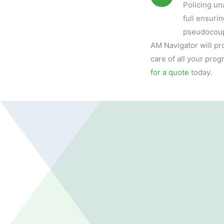
Policing un
full ensuri
pseudocoup
AM Navigator will pr
care of all your pr
for a quote
today.