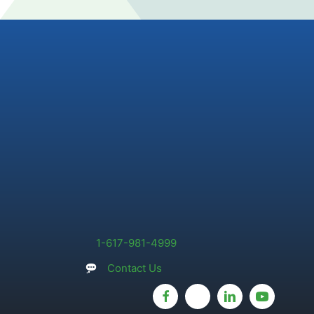
1-617-981-4999
Contact Us