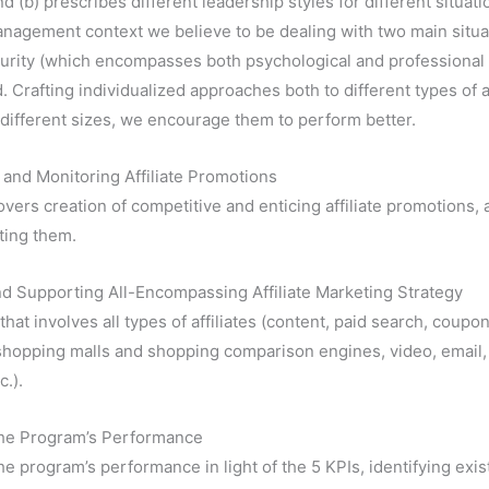
nd (b) prescribes different leadership styles for different situation
agement context we believe to be dealing with two main situati
aturity (which encompasses both psychological and professional m
. Crafting individualized approaches both to different types of af
of different sizes, we encourage them to perform better.
and Monitoring Affiliate Promotions
overs creation of competitive and enticing affiliate promotions, 
ting them.
d Supporting All-Encompassing Affiliate Marketing Strategy
that involves all types of affiliates (content, paid search, coupon
hopping malls and shopping comparison engines, video, email,
c.).
the Program’s Performance
he program’s performance in light of the 5 KPIs, identifying exis