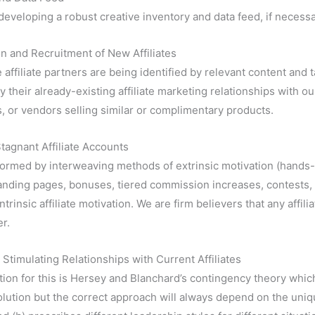
developing a robust creative inventory and data feed, if necessa
ion and Recruitment of New Affiliates
 affiliate partners are being identified by relevant content and 
y their already-existing affiliate marketing relationships with our
, or vendors selling similar or complimentary products.
Stagnant Affiliate Accounts
formed by interweaving methods of extrinsic motivation (hands
landing pages, bonuses, tiered commission increases, contests, e
intrinsic affiliate motivation. We are firm believers that any affi
r.
 Stimulating Relationships with Current Affiliates
ion for this is Hersey and Blanchard’s contingency theory which
olution but the correct approach will always depend on the uni