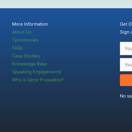
More Information
Get O
About Us
Sign 
Testimonials
FAQs
Case Studies
Knowledge Base
Speaking Engagements
Who is Geno Prussakov?
No sa