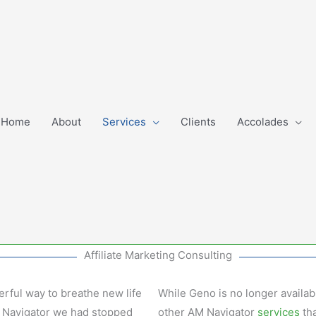
Home
About
Services
Clients
Accolades
Affiliate Marketing Consulting
erful way to breathe new life
While Geno is no longer availabl
AM Navigator we had stopped
other AM Navigator
services
tha