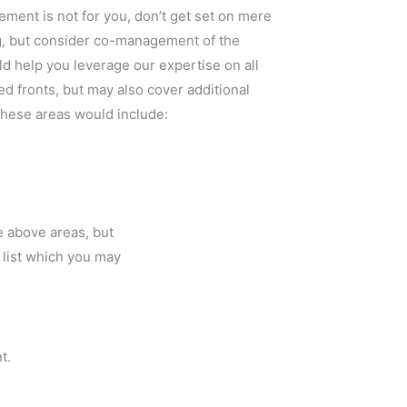
ement is not for you, don’t get set on mere
g, but consider co-management of the
d help you leverage our expertise on all
ted fronts, but may also cover additional
these areas would include:
e above areas, but
e list which you may
t.