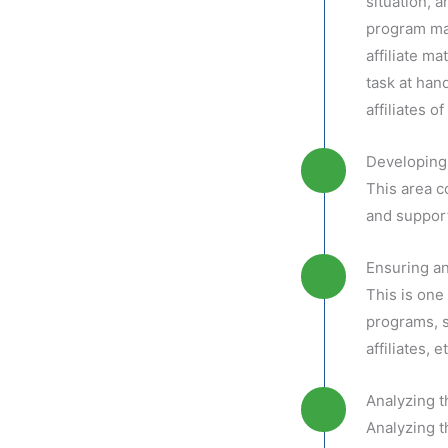
situation, a
program man
affiliate m
task at hand
affiliates 
Developing 
This area c
and suppor
Ensuring an
This is one 
programs, s
affiliates, et
Analyzing 
Analyzing t