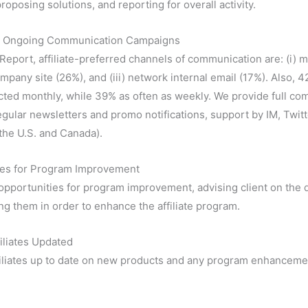
roposing solutions, and reporting for overall activity.
g Ongoing Communication Campaigns
 Report, affiliate-preferred channels of communication are: (i) m
mpany site (26%), and (iii) network internal email (17%). Also, 42
cted monthly, while 39% as often as weekly. We provide full c
regular newsletters and promo notifications, support by IM, Twitt
 the U.S. and Canada).
ies for Program Improvement
 opportunities for program improvement, advising client on the d
g them in order to enhance the affiliate program.
iliates Updated
iliates up to date on new products and any program enhanceme