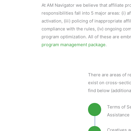
At AM Navigator we believe that affiliate 
responsibilities fall into 5 major areas: (i) aff
activation, (iii) policing of inappropriate af
compliance with the rules, (iv) ongoing co
program optimization. All of these are embr
program management package
.
There are areas of re
exist on cross-sectio
find below (additiona
Terms of S
Assistance 
Creatives 