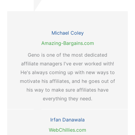
Michael Coley
Amazing-Bargains.com
Geno is one of the most dedicated
affiliate managers I've ever worked with!
He's always coming up with new ways to
motivate his affiliates, and he goes out of
his way to make sure affiliates have
everything they need.
Irfan Danawala
WebChillies.com