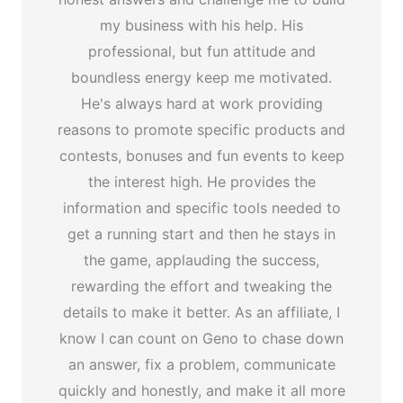
my business with his help. His
professional, but fun attitude and
boundless energy keep me motivated.
He's always hard at work providing
reasons to promote specific products and
contests, bonuses and fun events to keep
the interest high. He provides the
information and specific tools needed to
get a running start and then he stays in
the game, applauding the success,
rewarding the effort and tweaking the
details to make it better. As an affiliate, I
know I can count on Geno to chase down
an answer, fix a problem, communicate
quickly and honestly, and make it all more