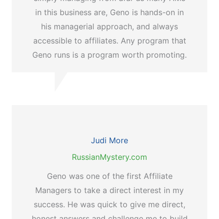
in this business are, Geno is hands-on in
his managerial approach, and always
accessible to affiliates. Any program that
Geno runs is a program worth promoting.
Judi More
RussianMystery.com
Geno was one of the first Affiliate
Managers to take a direct interest in my
success. He was quick to give me direct,
honest answers and challenge me to build