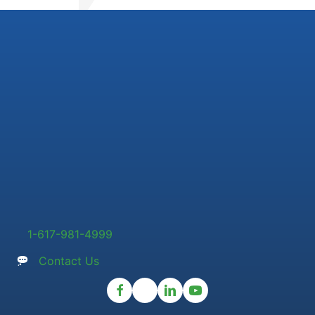
1-617-981-4999
Contact Us