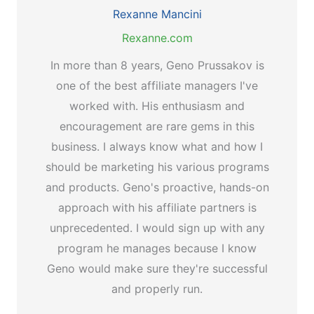
Rexanne Mancini
Rexanne.com
In more than 8 years, Geno Prussakov is
one of the best affiliate managers I've
worked with. His enthusiasm and
encouragement are rare gems in this
business. I always know what and how I
should be marketing his various programs
and products. Geno's proactive, hands-on
approach with his affiliate partners is
unprecedented. I would sign up with any
program he manages because I know
Geno would make sure they're successful
and properly run.