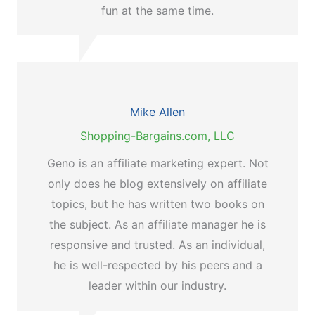
fun at the same time.
Mike Allen
Shopping-Bargains.com, LLC
Geno is an affiliate marketing expert. Not
only does he blog extensively on affiliate
topics, but he has written two books on
the subject. As an affiliate manager he is
responsive and trusted. As an individual,
he is well-respected by his peers and a
leader within our industry.