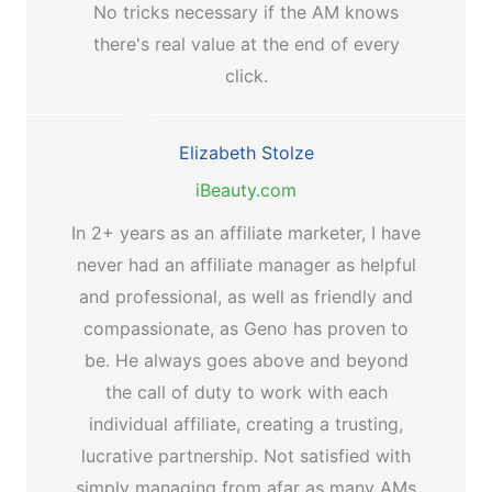
No tricks necessary if the AM knows
there's real value at the end of every
click.
Elizabeth Stolze
iBeauty.com
In 2+ years as an affiliate marketer, I have
never had an affiliate manager as helpful
and professional, as well as friendly and
compassionate, as Geno has proven to
be. He always goes above and beyond
the call of duty to work with each
individual affiliate, creating a trusting,
lucrative partnership. Not satisfied with
simply managing from afar as many AMs