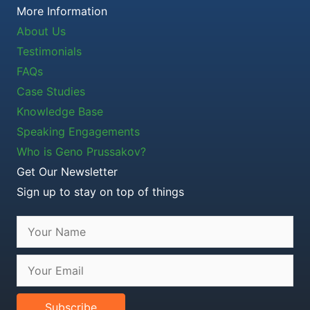
More Information
About Us
Testimonials
FAQs
Case Studies
Knowledge Base
Speaking Engagements
Who is Geno Prussakov?
Get Our Newsletter
Sign up to stay on top of things
Subscribe