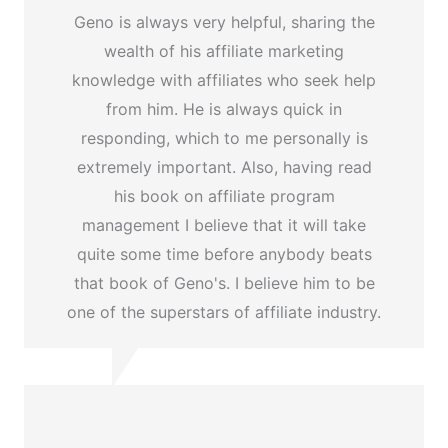
Geno is always very helpful, sharing the
wealth of his affiliate marketing
knowledge with affiliates who seek help
from him. He is always quick in
responding, which to me personally is
extremely important. Also, having read
his book on affiliate program
management I believe that it will take
quite some time before anybody beats
that book of Geno's. I believe him to be
one of the superstars of affiliate industry.