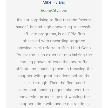
Mike Hyland
EcomCity.com
It's not surprising to find that the "secret
sauce", behind high converting successful
affiliate programs, is an OPM firm
obsessed with rewarding targeted
physical click referral traffic. I find Geno
Prussakov is an expert at maximizing the
earning power, of even the low traffic
affiliate, by coaching them in focusing the
shopper with great creatives before the
click through. Then the fine tuned
merchant landing pages take over the
conversion process by not wasting the
shoppers time with undue distractions.