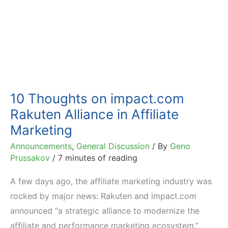
10 Thoughts on impact.com
Rakuten Alliance in Affiliate
Marketing
Announcements
,
General Discussion
/ By
Geno
Prussakov
/
7 minutes of reading
A few days ago, the affiliate marketing industry was
rocked by major news: Rakuten and impact.com
announced “a strategic alliance to modernize the
affiliate and performance marketing ecosystem.”