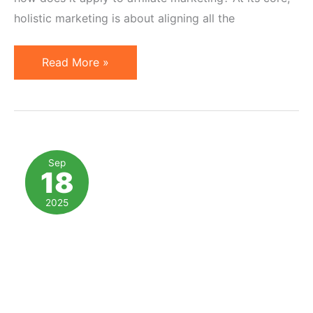
holistic marketing is about aligning all the
Holistic
Read More »
Marketing
and
Affiliate
Programs
in
Sep
18
2026
2025