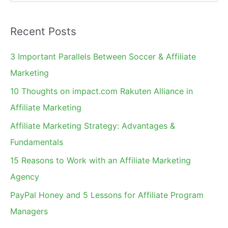
e
a
Recent Posts
r
c
3 Important Parallels Between Soccer & Affiliate
h
Marketing
f
10 Thoughts on impact.com Rakuten Alliance in
o
Affiliate Marketing
r
Affiliate Marketing Strategy: Advantages &
:
Fundamentals
15 Reasons to Work with an Affiliate Marketing
Agency
PayPal Honey and 5 Lessons for Affiliate Program
Managers