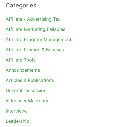
Categories
Affiliate / Advertising Tax
Affiliate Marketing Fallacies
Affiliate Program Management
Affiliate Promos & Bonuses
Affiliate Tools
Announcements
Articles & Publications
General Discussion
Influencer Marketing
Interviews
Leadership