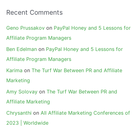
Recent Comments
Geno Prussakov
on
PayPal Honey and 5 Lessons for
Affiliate Program Managers
Ben Edelman
on
PayPal Honey and 5 Lessons for
Affiliate Program Managers
Karima
on
The Turf War Between PR and Affiliate
Marketing
Amy Solovay
on
The Turf War Between PR and
Affiliate Marketing
Chrysanthi
on
All Affiliate Marketing Conferences of
2023 | Worldwide