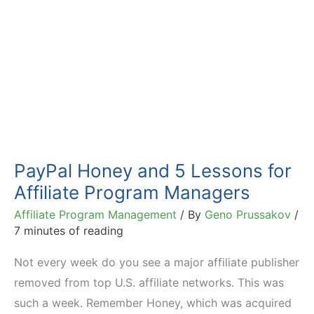
PayPal Honey and 5 Lessons for
Affiliate Program Managers
Affiliate Program Management
/ By
Geno Prussakov
/
7 minutes of reading
Not every week do you see a major affiliate publisher
removed from top U.S. affiliate networks. This was
such a week. Remember Honey, which was acquired