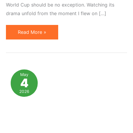
World Cup should be no exception. Watching its
drama unfold from the moment I flew on […]
3
Read More »
Important
Parallels
Between
Soccer
&
May
4
Affiliate
Marketing
2026