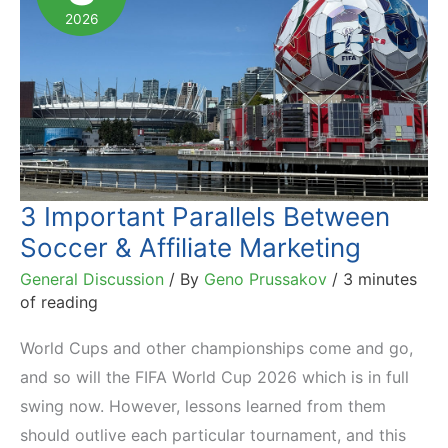
2026
3 Important Parallels Between
Soccer & Affiliate Marketing
General Discussion
/ By
Geno Prussakov
/
3 minutes
of reading
World Cups and other championships come and go,
and so will the FIFA World Cup 2026 which is in full
swing now. However, lessons learned from them
should outlive each particular tournament, and this