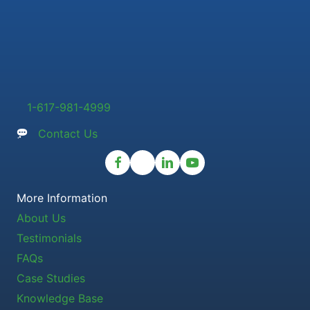
1-617-981-4999
Contact Us
More Information
About Us
Testimonials
FAQs
Case Studies
Knowledge Base