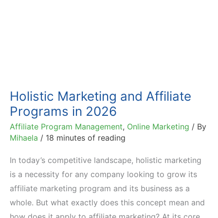
Holistic Marketing and Affiliate
Programs in 2026
Affiliate Program Management
,
Online Marketing
/ By
Mihaela
/
18 minutes of reading
In today’s competitive landscape, holistic marketing
is a necessity for any company looking to grow its
affiliate marketing program and its business as a
whole. But what exactly does this concept mean and
how does it apply to affiliate marketing? At its core,