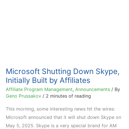
Microsoft Shutting Down Skype,
Initially Built by Affiliates
Affiliate Program Management
,
Announcements
/ By
Geno Prussakov
/
2 minutes of reading
This morning, some interesting news hit the wires:
Microsoft announced that it will shut down Skype on
May 5, 2025. Skype is a very special brand for AM