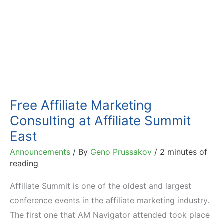
Free Affiliate Marketing
Consulting at Affiliate Summit
East
Announcements
/ By
Geno Prussakov
/
2 minutes of
reading
Affiliate Summit is one of the oldest and largest
conference events in the affiliate marketing industry.
The first one that AM Navigator attended took place