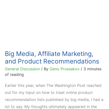
Big Media, Affiliate Marketing,
and Product Recommendations
General Discussion
/ By
Geno Prussakov
/
3 minutes
of reading
Earlier this year, when The Washington Post reached
out for my input on how to treat online product
recommendation lists published by big media, I had a
lot to say. My thoughts ultimately appeared in the