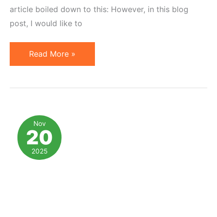
article boiled down to this: However, in this blog
post, I would like to
Big
Read More »
Media,
Affiliate
Marketing,
and
Product
Nov
20
Recommendations
2025