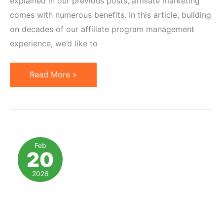
explained in our previous posts, affiliate marketing
comes with numerous benefits. In this article, building
on decades of our affiliate program management
experience, we’d like to
Affiliate
Read More »
Marketing
Strategy:
Advantages
&
Fundamentals
Feb
20
2026