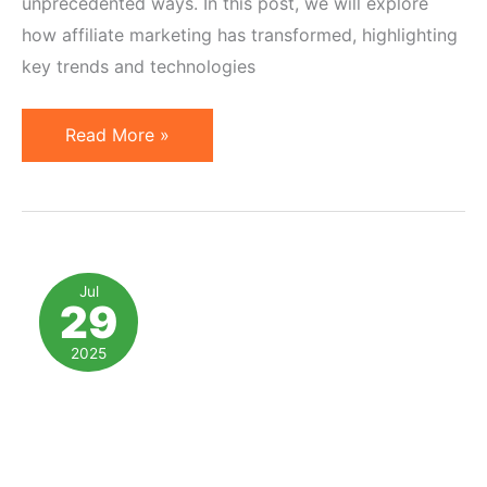
unprecedented ways. In this post, we will explore
how affiliate marketing has transformed, highlighting
key trends and technologies
Affiliate
Read More »
Marketing:
A
Decade
of
Innovation
Jul
29
and
Change
2025