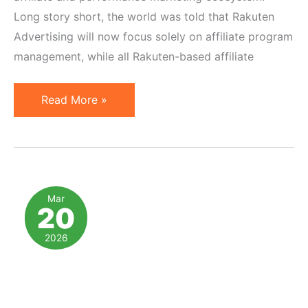
Long story short, the world was told that Rakuten
Advertising will now focus solely on affiliate program
management, while all Rakuten-based affiliate
10
Read More »
Thoughts
on
impact.com
Rakuten
Alliance
Mar
20
in
Affiliate
2026
Marketing