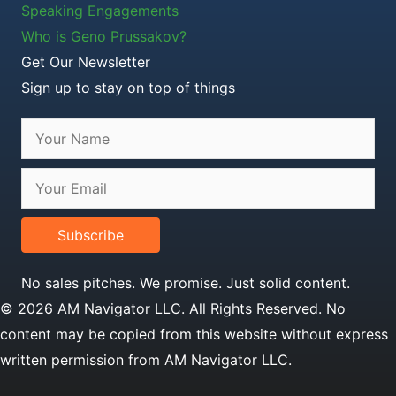
Speaking Engagements
Who is Geno Prussakov?
Get Our Newsletter
Sign up to stay on top of things
Subscribe
No sales pitches. We promise. Just solid content.
© 2026 AM Navigator LLC. All Rights Reserved. No
content may be copied from this website without express
written permission from AM Navigator LLC.