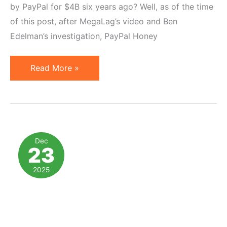
by PayPal for $4B six years ago? Well, as of the time
of this post, after MegaLag’s video and Ben
Edelman’s investigation, PayPal Honey
PayPal
Read More »
Honey
and
5
Lessons
for
Dec
23
Affiliate
Program
2025
Managers