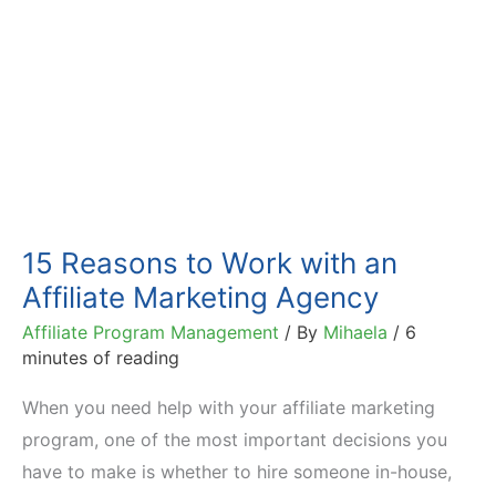
15 Reasons to Work with an
Affiliate Marketing Agency
Affiliate Program Management
/ By
Mihaela
/
6
minutes of reading
When you need help with your affiliate marketing
program, one of the most important decisions you
have to make is whether to hire someone in-house,