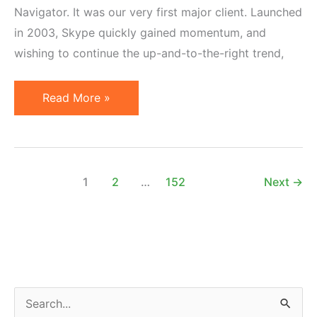
Navigator. It was our very first major client. Launched
in 2003, Skype quickly gained momentum, and
wishing to continue the up-and-to-the-right trend,
Microsoft
Read More »
Shutting
Down
Skype,
Initially
1
2
…
152
Next
→
Built
by
Affiliates
S