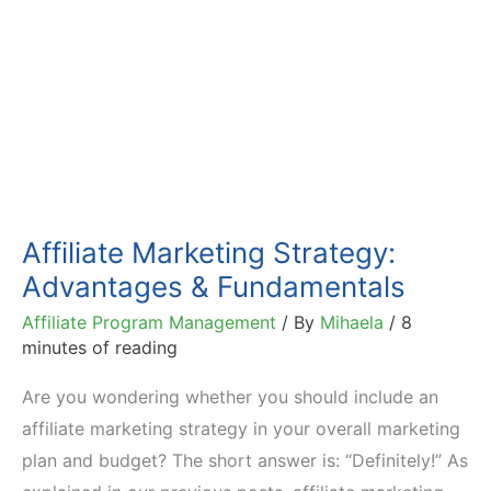
Affiliate Marketing Strategy:
Advantages & Fundamentals
Affiliate Program Management
/ By
Mihaela
/
8
minutes of reading
Are you wondering whether you should include an
affiliate marketing strategy in your overall marketing
plan and budget? The short answer is: “Definitely!” As