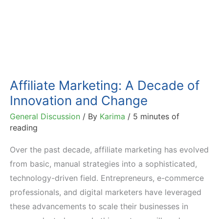
Affiliate Marketing: A Decade of
Innovation and Change
General Discussion
/ By
Karima
/
5 minutes of
reading
Over the past decade, affiliate marketing has evolved
from basic, manual strategies into a sophisticated,
technology-driven field. Entrepreneurs, e-commerce
professionals, and digital marketers have leveraged
these advancements to scale their businesses in