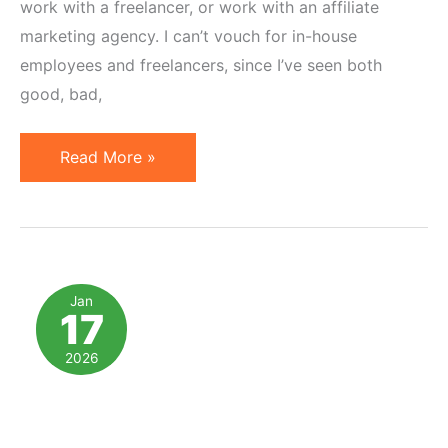
work with a freelancer, or work with an affiliate
marketing agency. I can’t vouch for in-house
employees and freelancers, since I’ve seen both
good, bad,
15
Read More »
Reasons
to
Work
with
an
Jan
17
Affiliate
Marketing
2026
Agency