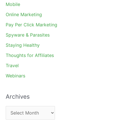
Mobile
Online Marketing
Pay Per Click Marketing
Spyware & Parasites
Staying Healthy
Thoughts for Affiliates
Travel
Webinars
Archives
A
r