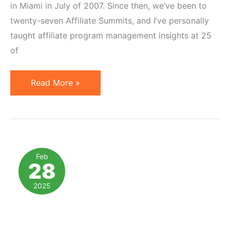
in Miami in July of 2007. Since then, we’ve been to
twenty-seven Affiliate Summits, and I’ve personally
taught affiliate program management insights at 25
of
Free
Read More »
Affiliate
Marketing
Consulting
at
Affiliate
Feb
28
Summit
East
2025