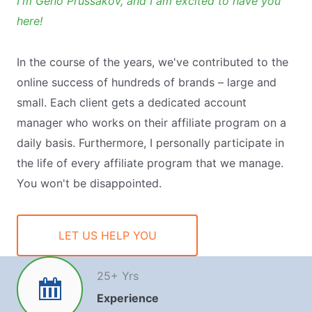
I'm Geno Prussakov, and I am excited to have you
here!
In the course of the years, we've contributed to the
online success of hundreds of brands – large and
small. Each client gets a dedicated account
manager who works on their affiliate program on a
daily basis. Furthermore, I personally participate in
the life of every affiliate program that we manage.
You won't be disappointed.
LET US HELP YOU
25
+ Yrs
Experience