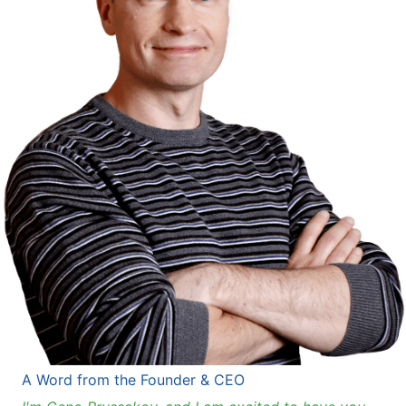
A Word from the Founder & CEO