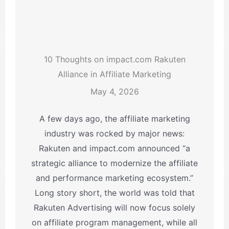
10 Thoughts on impact.com Rakuten
Alliance in Affiliate Marketing
May 4, 2026
A few days ago, the affiliate marketing
industry was rocked by major news:
Rakuten and impact.com announced “a
strategic alliance to modernize the affiliate
and performance marketing ecosystem.”
Long story short, the world was told that
Rakuten Advertising will now focus solely
on affiliate program management, while all