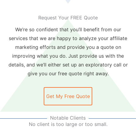
Request Your FREE Quote
We’re so confident that you’ll benefit from our
services that we are happy to analyze your affiliate
marketing efforts and provide you a quote on
improving what you do. Just provide us with the
details, and we’ll either set up an exploratory call or
give you our free quote right away.
Get My Free Quote
Notable Clients
No client is too large or too small.