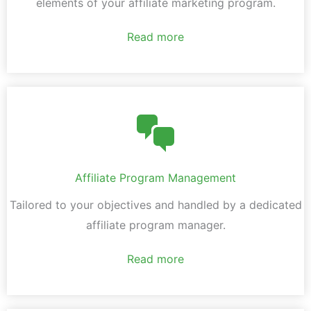
elements of your affiliate marketing program.
Read more
Affiliate Program Management
Tailored to your objectives and handled by a dedicated
affiliate program manager.
Read more