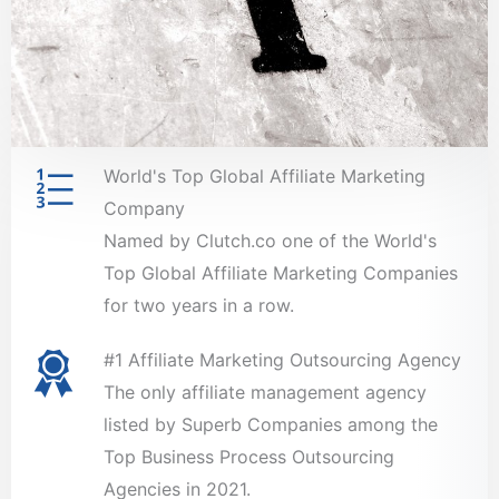
World's Top Global Affiliate Marketing
Company
Named by Clutch.co one of the World's
Top Global Affiliate Marketing Companies
for two years in a row.
#1 Affiliate Marketing Outsourcing Agency
The only affiliate management agency
listed by Superb Companies among the
Top Business Process Outsourcing
Agencies in 2021.