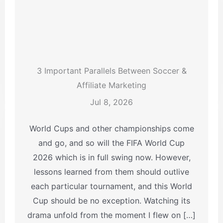
3 Important Parallels Between Soccer &
Affiliate Marketing
Jul 8, 2026
World Cups and other championships come
and go, and so will the FIFA World Cup
2026 which is in full swing now. However,
lessons learned from them should outlive
each particular tournament, and this World
Cup should be no exception. Watching its
drama unfold from the moment I flew on […]