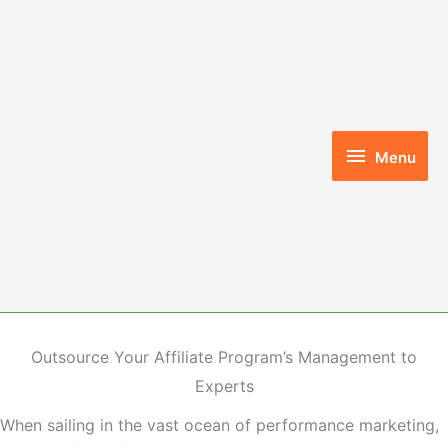
Skip
to
content
Menu
Menu
Outsource Your Affiliate Program’s Management to
Experts
When sailing in the vast ocean of performance marketing,