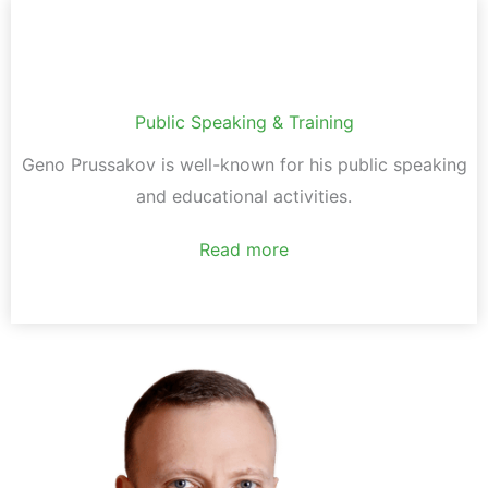
Public Speaking & Training
Geno Prussakov is well-known for his public speaking
and educational activities.
Read more