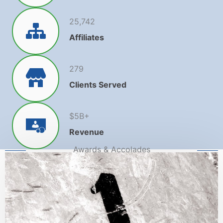
25,742
Affiliates
279
Clients Served
$
5
B+
Revenue
Awards & Accolades