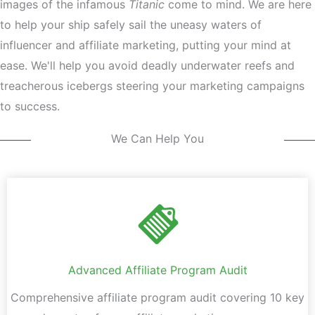
images of the infamous
Titanic
come to mind. We are here
to help your ship safely sail the uneasy waters of
influencer and affiliate marketing, putting your mind at
ease. We'll help you avoid deadly underwater reefs and
treacherous icebergs steering your marketing campaigns
to success.
We Can Help You
Advanced Affiliate Program Audit
Comprehensive affiliate program audit covering 10 key