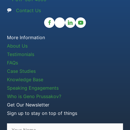
Contact Us
More Information
About Us
Testimonials
FAQs
Case Studies
Knowledge Base
Speaking Engagements
Who is Geno Prussakov?
Get Our Newsletter
Sign up to stay on top of things