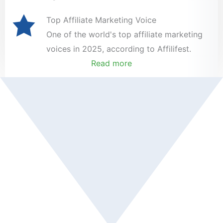
Top Affiliate Marketing Voice
One of the world's top affiliate marketing
voices in 2025, according to Affilifest.
Read more