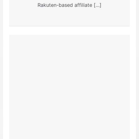
Rakuten-based affiliate […]