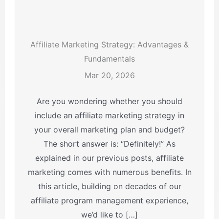
Affiliate Marketing Strategy: Advantages &
Fundamentals
Mar 20, 2026
Are you wondering whether you should
include an affiliate marketing strategy in
your overall marketing plan and budget?
The short answer is: “Definitely!” As
explained in our previous posts, affiliate
marketing comes with numerous benefits. In
this article, building on decades of our
affiliate program management experience,
we’d like to […]