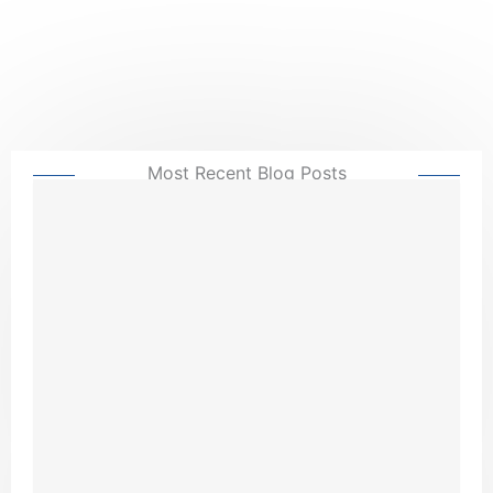
Most Recent Blog Posts