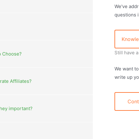
We've addr
questions 
Knowle
Still have 
to Choose?
We want to
write up yo
te Affiliates?
Cont
they important?