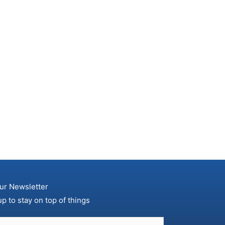
ur Newsletter
up to stay on top of things