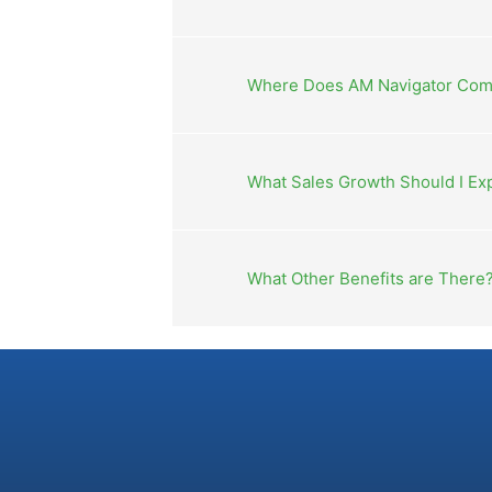
Where Does AM Navigator Com
What Sales Growth Should I Ex
What Other Benefits are There