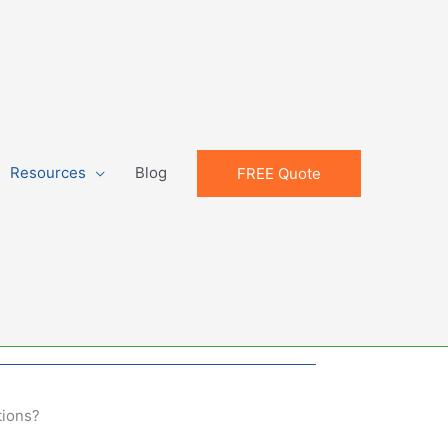
Resources
Blog
FREE Quote
tions?