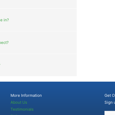
e in?
pect?
?
More Information
Get O
About Us
Sign 
Testimonials