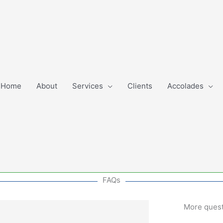
Home
About
Services
Clients
Accolades
FAQs
More ques