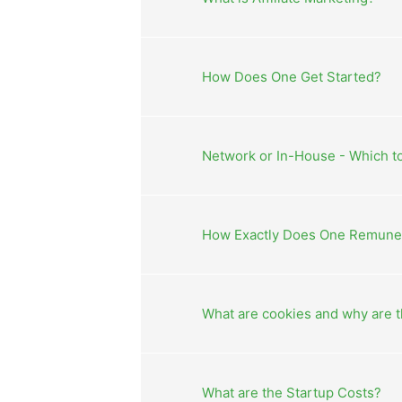
How Does One Get Started?
Network or In-House - Which 
How Exactly Does One Remunera
What are cookies and why are 
What are the Startup Costs?