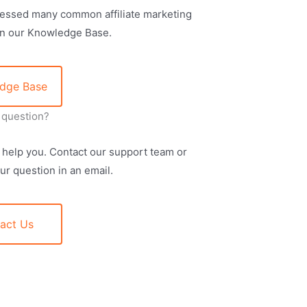
essed many common affiliate marketing
in our Knowledge Base.
dge Base
a question?
 help you. Contact our support team or
ur question in an email.
act Us