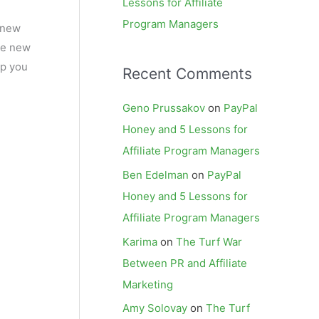
Lessons for Affiliate
Program Managers
e new
the new
lp you
Recent Comments
Geno Prussakov
on
PayPal
Honey and 5 Lessons for
Affiliate Program Managers
Ben Edelman
on
PayPal
Honey and 5 Lessons for
Affiliate Program Managers
Karima
on
The Turf War
Between PR and Affiliate
Marketing
Amy Solovay
on
The Turf