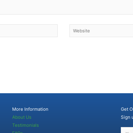
Website
More Information
Get O
About Us
Sign 
Testimonials