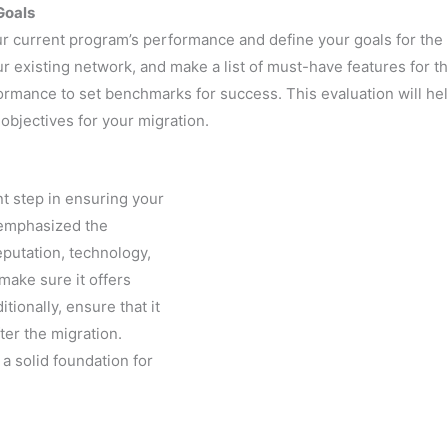
Goals
ur current program’s performance and define your goals for th
ur existing network, and make a list of must-have features for 
ormance to set benchmarks for success. This evaluation will he
bjectives for your migration.
nt step in ensuring your
 emphasized the
putation, technology,
make sure it offers
ionally, ensure that it
ter the migration.
a solid foundation for