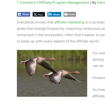
1 Comment
/
Affiliate Program Management
/ By
Kar
Email
Post
Share
Share
Everybody knows that
affiliate marketing
is a constan
goals that change frequently, requiring continuous ad
immersed in the ecosystem, often find it easier to s
to keep up with every aspect of the affiliate world.
For ins
aiming 
can be 
However
So how 
affiliat