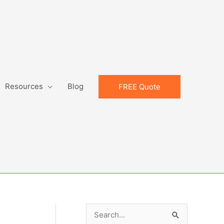
Resources
Blog
FREE Quote
S