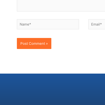
Name*
Email*