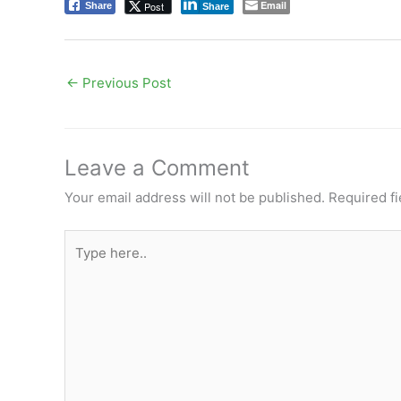
Email
Post
Share
Share
←
Previous Post
Leave a Comment
Your email address will not be published.
Required f
Type
here..