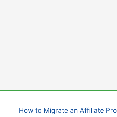
Skip
to
content
How to Migrate an Affiliate P