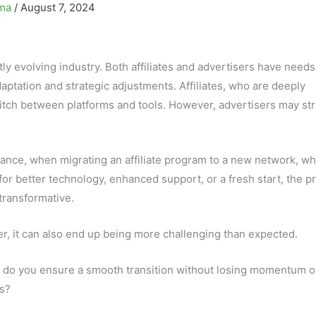
ima
/
August 7, 2024
tly evolving industry. Both affiliates and advertisers have need
aptation and strategic adjustments. Affiliates, who are deeply
witch between platforms and tools. However, advertisers may st
tance, when migrating an affiliate program to a new network, w
for better technology, enhanced support, or a fresh start, the p
transformative.
, it can also end up being more challenging than expected.
do you ensure a smooth transition without losing momentum o
es?