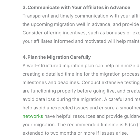
3. Communicate with Your Affiliates in Advance
Transparent and timely communication with your affilia
the upcoming migration well in advance, and provide 
Consider offering incentives, such as bonuses or ex
your affiliates informed and motivated will help main
4. Plan the Migration Carefully
A well-structured migration plan can help minimize di
creating a detailed timeline for the migration process
milestones and deadlines. Conduct extensive testing
are functioning properly before going live, and create
avoid data loss during the migration. A careful and m
help avoid unexpected issues and ensure a smoother
networks
have helpful resources and provide guidanc
your migration. The recommended timeline is 6 (six) 
extended to two months or more if issues arise.