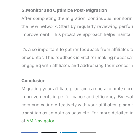
5. Monitor and Optimize Post-Migration
After completing the migration, continuous monitorin
the new network. Start by regularly reviewing perfor
improvement. This proactive approach helps maintain
It’s also important to gather feedback from affiliates
encounter. This feedback is vital for making necessa
engaging with affiliates and addressing their concern
Conclusion
Migrating your affiliate program can be a complex proc
improvements in performance and efficiency. By eval
communicating effectively with your affiliates, plann
transition as smooth as possible. For more detailed i
at
AM Navigator.