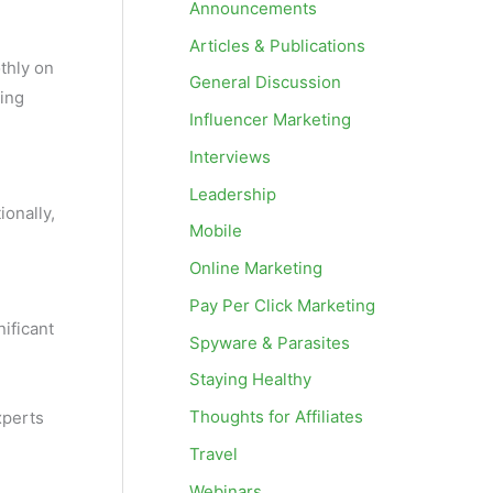
Announcements
Articles & Publications
thly on
General Discussion
ding
Influencer Marketing
Interviews
Leadership
ionally,
Mobile
Online Marketing
Pay Per Click Marketing
nificant
Spyware & Parasites
Staying Healthy
Thoughts for Affiliates
xperts
Travel
Webinars