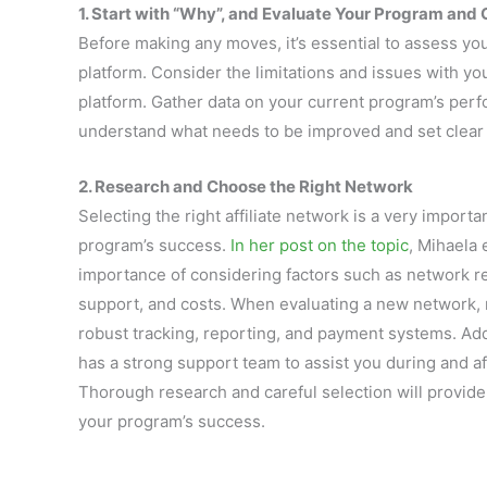
1. Start with “Why”, and Evaluate Your Program and 
Before making any moves, it’s essential to assess yo
platform. Consider the limitations and issues with yo
platform. Gather data on your current program’s perf
understand what needs to be improved and set clear o
2. Research and Choose the Right Network
Selecting the right affiliate network is a very importa
program’s success.
In her post on the topic
, Mihaela
importance of considering factors such as network re
support, and costs. When evaluating a new network, 
robust tracking, reporting, and payment systems. Addit
has a strong support team to assist you during and af
Thorough research and careful selection will provide 
your program’s success.