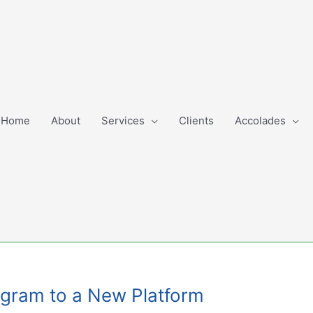
Home
About
Services
Clients
Accolades
rogram to a New Platform