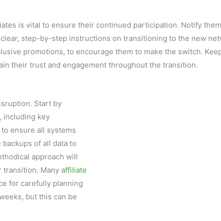
tes is vital to ensure their continued participation. Notify the
clear, step-by-step instructions on transitioning to the new ne
clusive promotions, to encourage them to make the switch. Kee
tain their trust and engagement throughout the transition.
sruption. Start by
, including key
 to ensure all systems
 backups of all data to
ethodical approach will
 transition. Many
affiliate
e for carefully planning
weeks, but this can be