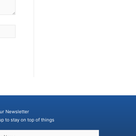
ur Newsletter
up to stay on top of things