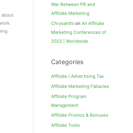
War Between PR and
Affiliate Marketing
m about
twork.
Chrysanthi
on
All Affiliate
ping
Marketing Conferences of
2023 | Worldwide
Categories
Affiliate / Advertising Tax
Affiliate Marketing Fallacies
Affiliate Program
Management
Affiliate Promos & Bonuses
Affiliate Tools