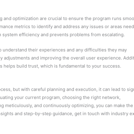
g and optimization are crucial to ensure the program runs smoo
mance metrics to identify and address any issues or areas nee
 system efficiency and prevents problems from escalating.
 to understand their experiences and any difficulties they may
ry adjustments and improving the overall user experience. Addit
s helps build trust, which is fundamental to your success.
ess, but with careful planning and execution, it can lead to sig
uating your current program, choosing the right network,
ing meticulously, and continuously optimizing, you can make the
nsights and step-by-step guidance, get in touch with industry e