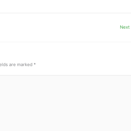
Next
ields are marked
*