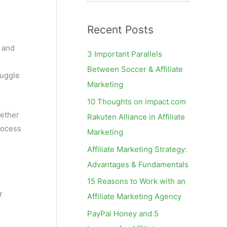
e
a
Recent Posts
r
c
s and
3 Important Parallels
h
Between Soccer & Affiliate
ruggle
f
Marketing
o
10 Thoughts on impact.com
r
hether
Rakuten Alliance in Affiliate
:
rocess
Marketing
Affiliate Marketing Strategy:
Advantages & Fundamentals
15 Reasons to Work with an
r
Affiliate Marketing Agency
PayPal Honey and 5