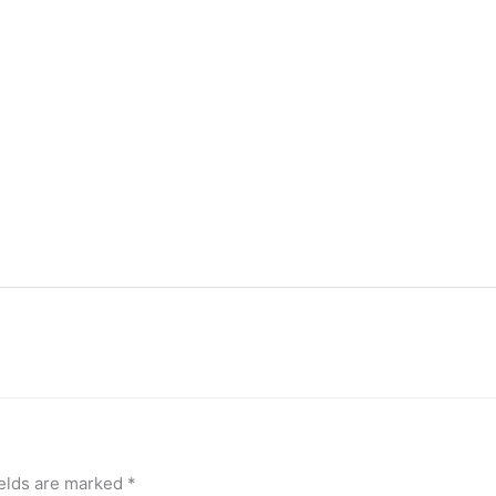
ields are marked
*