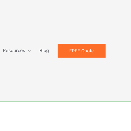
Resources
Blog
FREE Quote