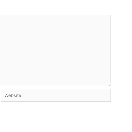
Website