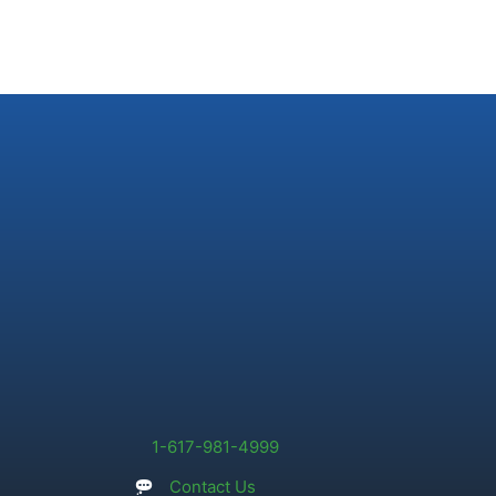
1-617-981-4999
Contact Us