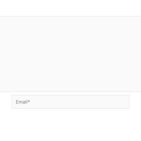
Email*