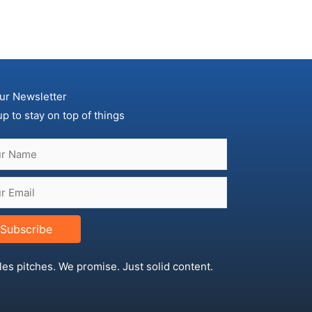
ur Newsletter
up to stay on top of things
Subscribe
les pitches. We promise. Just solid content.