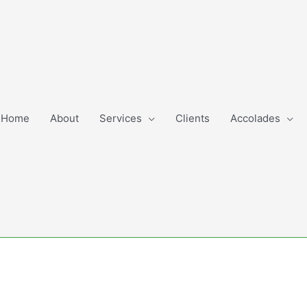
Home
About
Services
Clients
Accolades