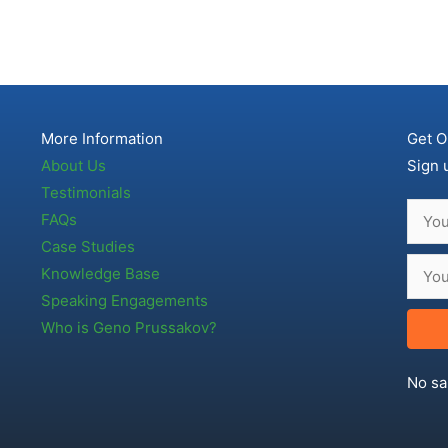
More Information
Get O
About Us
Sign 
Testimonials
FAQs
Case Studies
Knowledge Base
Speaking Engagements
Who is Geno Prussakov?
No sa