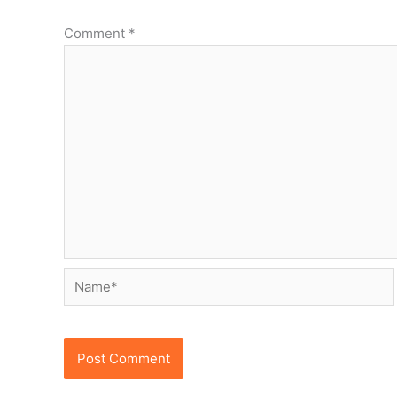
Comment
*
Name*