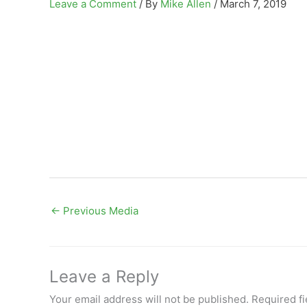
Leave a Comment
/ By
Mike Allen
/
March 7, 2019
←
Previous Media
Leave a Reply
Your email address will not be published.
Required f