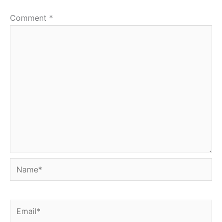
Comment
*
Name*
Email*