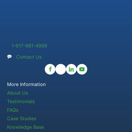
1-617-981-4999
Contact Us
More Information
About Us
Testimonials
FAQs
Case Studies
Knowledge Base