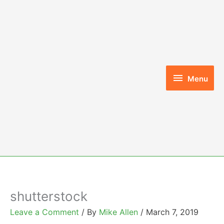
Skip
to
content
Menu
Menu
shutterstock
Leave a Comment
/ By
Mike Allen
/
March 7, 2019