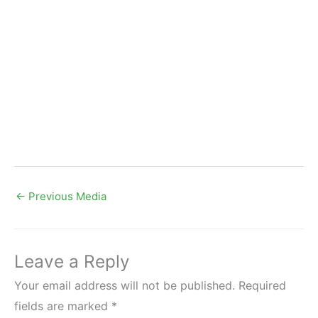
←
Previous Media
Leave a Reply
Your email address will not be published.
Required
fields are marked
*