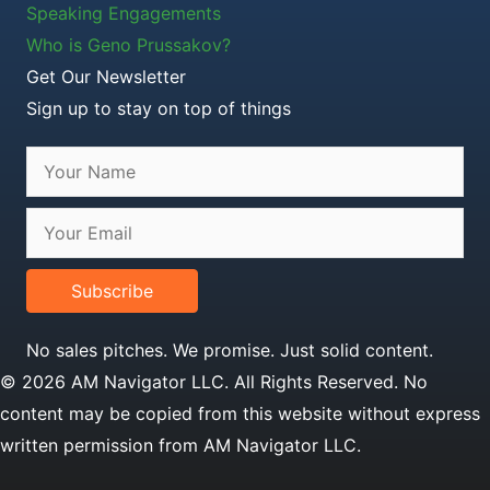
Speaking Engagements
Who is Geno Prussakov?
Get Our Newsletter
Sign up to stay on top of things
Subscribe
No sales pitches. We promise. Just solid content.
© 2026 AM Navigator LLC. All Rights Reserved. No
content may be copied from this website without express
written permission from AM Navigator LLC.