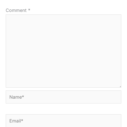
Comment
*
Name*
Email*