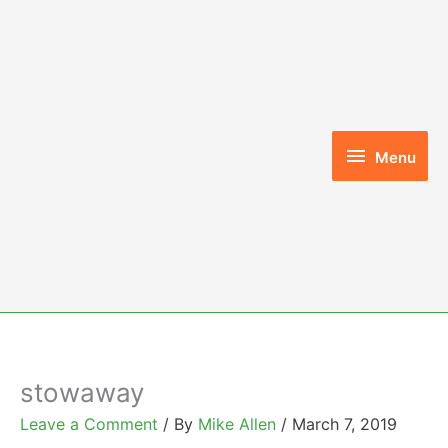
Skip
to
content
Menu
Menu
stowaway
Leave a Comment
/ By
Mike Allen
/
March 7, 2019