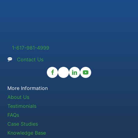
1-617-981-4999
Contact Us
More Information
About Us
Testimonials
FAQs
Case Studies
Knowledge Base