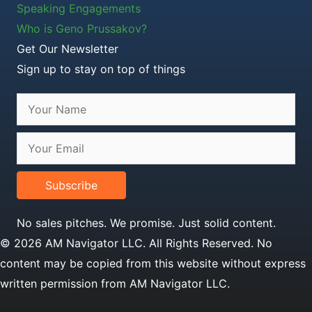
Speaking Engagements
Who is Geno Prussakov?
Get Our Newsletter
Sign up to stay on top of things
Subscribe
No sales pitches. We promise. Just solid content.
© 2026 AM Navigator LLC. All Rights Reserved. No
content may be copied from this website without express
written permission from AM Navigator LLC.