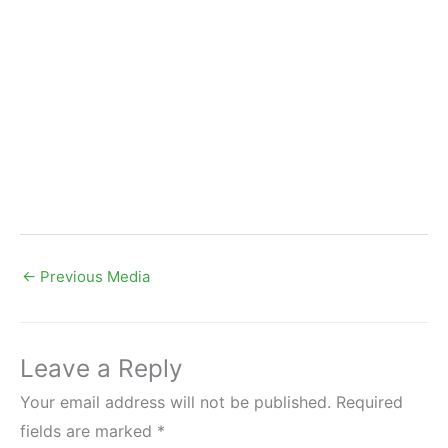
←
Previous Media
Leave a Reply
Your email address will not be published.
Required
fields are marked
*