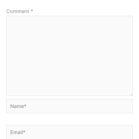
Comment
*
Name*
Email*