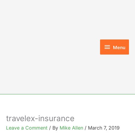
Skip
to
content
Menu
Menu
travelex-insurance
Leave a Comment
/ By
Mike Allen
/
March 7, 2019