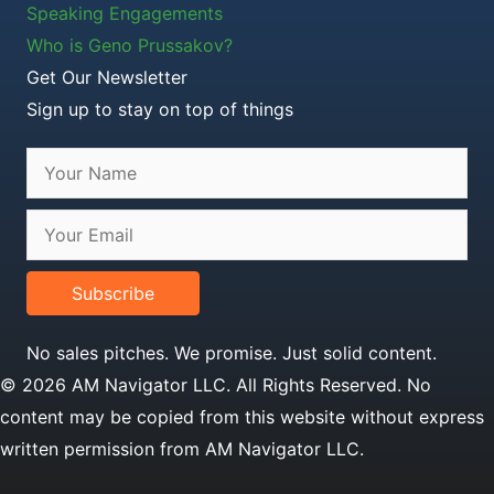
Speaking Engagements
Who is Geno Prussakov?
Get Our Newsletter
Sign up to stay on top of things
Subscribe
No sales pitches. We promise. Just solid content.
© 2026 AM Navigator LLC. All Rights Reserved. No
content may be copied from this website without express
written permission from AM Navigator LLC.