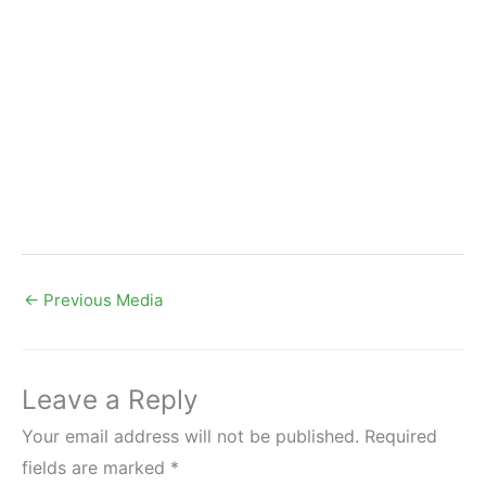
←
Previous Media
Leave a Reply
Your email address will not be published.
Required
fields are marked
*