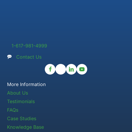
1-617-981-4999
Contact Us
More Information
About Us
Testimonials
FAQs
Case Studies
Knowledge Base