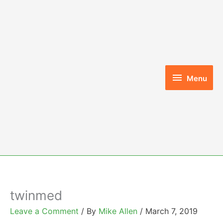
Skip
to
content
Menu
Menu
twinmed
Leave a Comment
/ By
Mike Allen
/
March 7, 2019