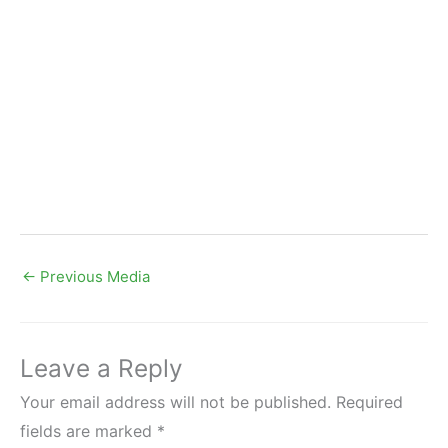
←
Previous Media
Leave a Reply
Your email address will not be published.
Required
fields are marked
*