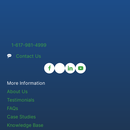
1-617-981-4999
Contact Us
More Information
About Us
Testimonials
FAQs
Case Studies
Knowledge Base