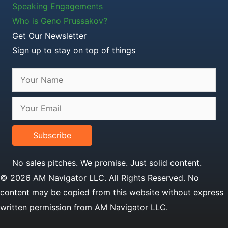
Speaking Engagements
Who is Geno Prussakov?
Get Our Newsletter
Sign up to stay on top of things
Subscribe
No sales pitches. We promise. Just solid content.
© 2026 AM Navigator LLC. All Rights Reserved. No
content may be copied from this website without express
written permission from AM Navigator LLC.