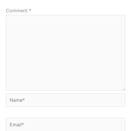
Comment
*
Name*
Email*