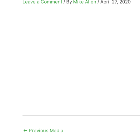
Leave a Comment
/ By
Mike Allen
/
April 27, 2020
←
Previous Media