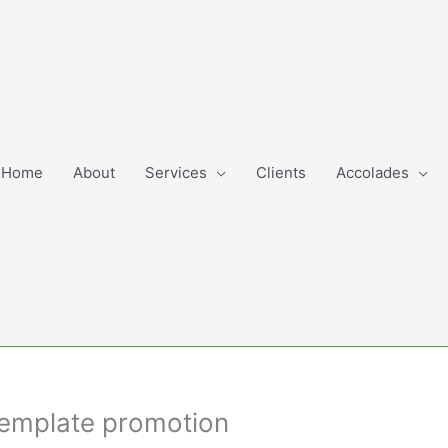
Home
About
Services
Clients
Accolades
Template promotion