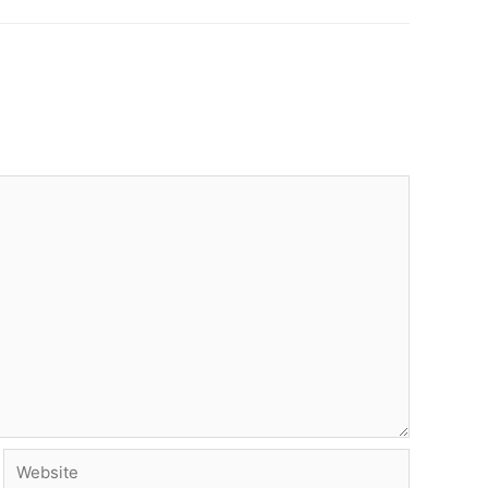
Website