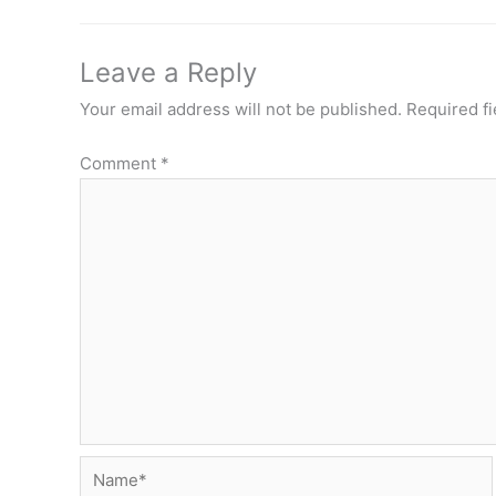
Leave a Reply
Your email address will not be published.
Required f
Comment
*
Name*