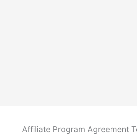
Skip
to
content
Affiliate Program Agreement 