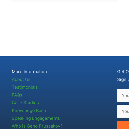
More Information
Get O
About Us
Sign 
Testimonials
FAQs
Case Studies
Knowledge Base
Speaking Engagements
Who is Geno Prussakov?