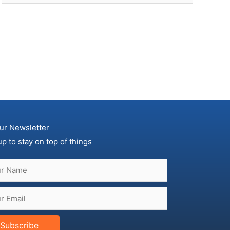
ur Newsletter
up to stay on top of things
Subscribe