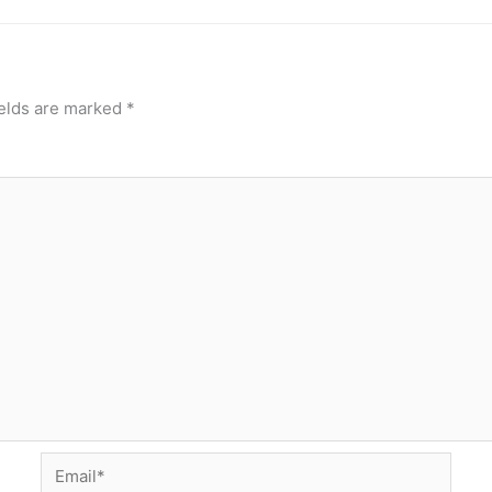
ields are marked
*
Email*