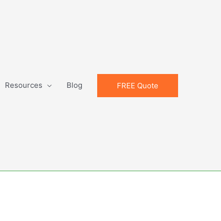
Resources
Blog
FREE Quote