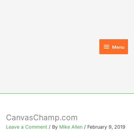
Skip
to
content
Menu
Menu
CanvasChamp.com
Leave a Comment
/ By
Mike Allen
/
February 9, 2019