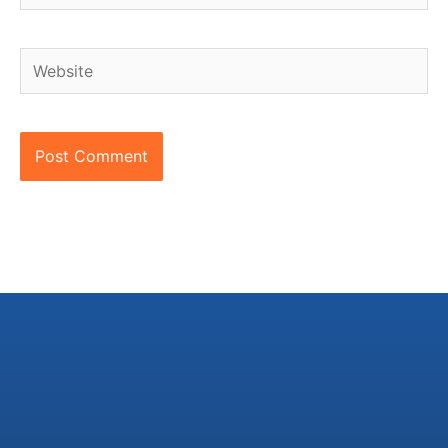
Website