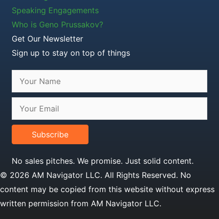
Speaking Engagements
Who is Geno Prussakov?
Get Our Newsletter
Sign up to stay on top of things
Subscribe
No sales pitches. We promise. Just solid content.
© 2026 AM Navigator LLC. All Rights Reserved. No
content may be copied from this website without express
written permission from AM Navigator LLC.