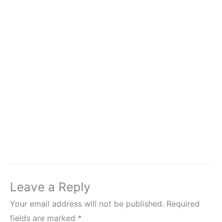
Leave a Reply
Your email address will not be published.
Required
fields are marked
*