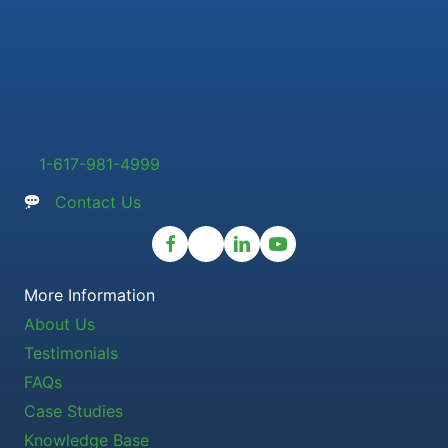
1-617-981-4999
Contact Us
More Information
About Us
Testimonials
FAQs
Case Studies
Knowledge Base