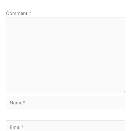
Comment
*
Name*
Email*