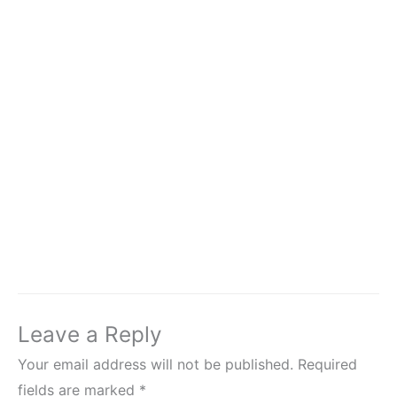
Leave a Reply
Your email address will not be published.
Required
fields are marked
*