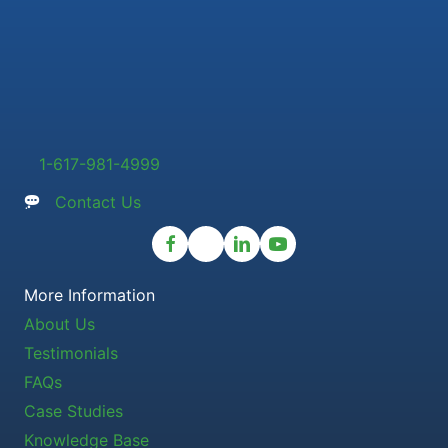
1-617-981-4999
Contact Us
More Information
About Us
Testimonials
FAQs
Case Studies
Knowledge Base