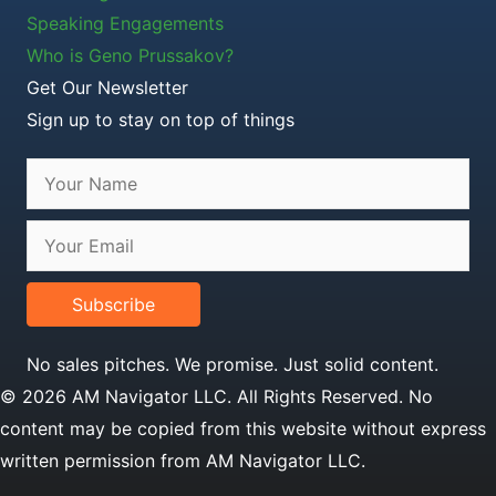
Speaking Engagements
Who is Geno Prussakov?
Get Our Newsletter
Sign up to stay on top of things
Subscribe
No sales pitches. We promise. Just solid content.
© 2026 AM Navigator LLC. All Rights Reserved. No
content may be copied from this website without express
written permission from AM Navigator LLC.