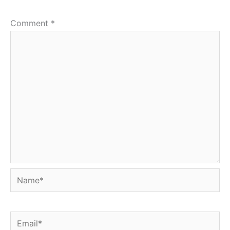
Comment
*
Name*
Email*