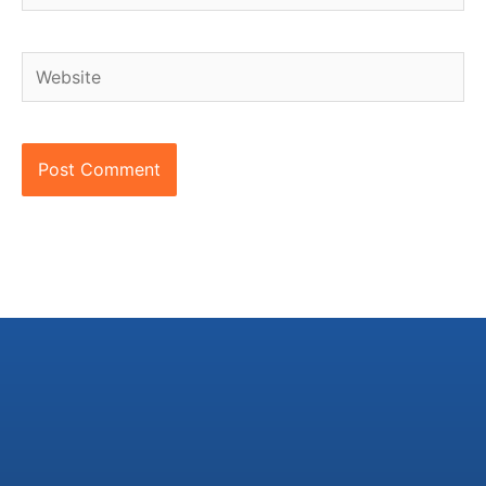
Website