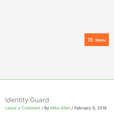
Skip
to
content
Menu
Menu
Identity Guard
Leave a Comment
/ By
Mike Allen
/
February 9, 2019