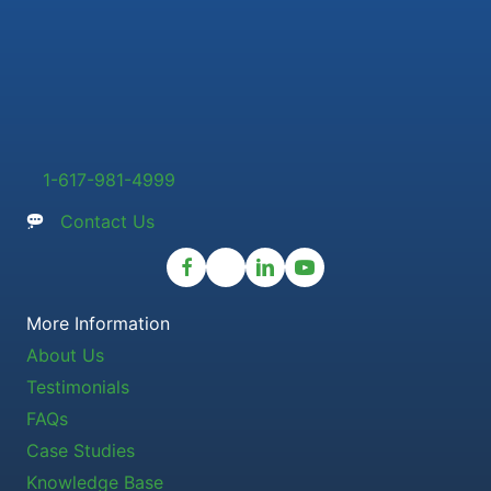
1-617-981-4999
Contact Us
More Information
About Us
Testimonials
FAQs
Case Studies
Knowledge Base