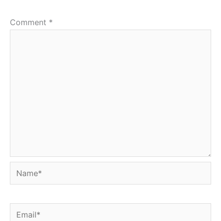
Comment
*
Name*
Email*