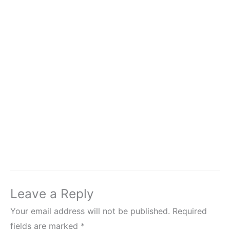
Leave a Reply
Your email address will not be published.
Required
fields are marked
*