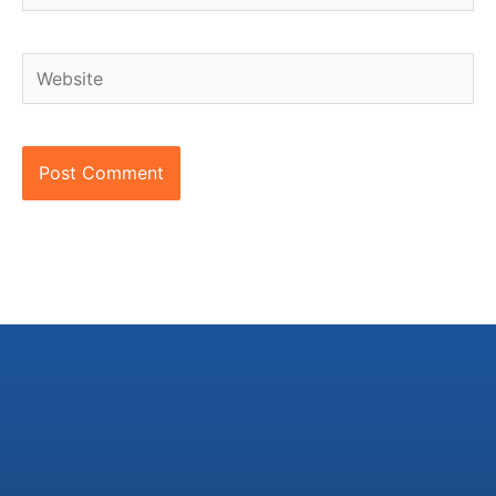
Website