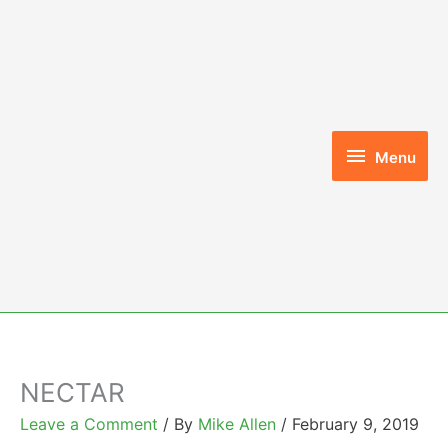
Skip
to
content
Menu
Menu
NECTAR
Leave a Comment
/ By
Mike Allen
/
February 9, 2019