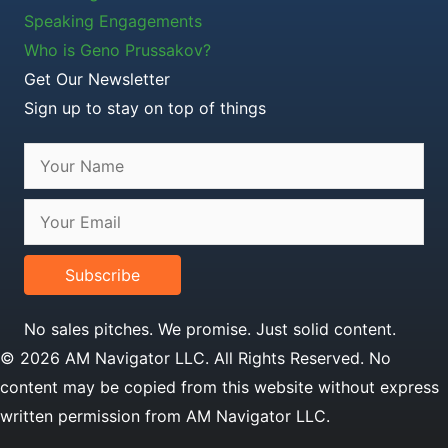
Speaking Engagements
Who is Geno Prussakov?
Get Our Newsletter
Sign up to stay on top of things
Subscribe
No sales pitches. We promise. Just solid content.
© 2026 AM Navigator LLC. All Rights Reserved. No
content may be copied from this website without express
written permission from AM Navigator LLC.