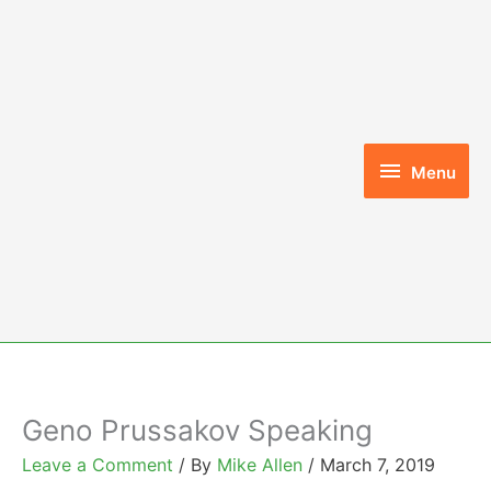
Skip
to
content
Menu
Menu
Geno Prussakov Speaking
Leave a Comment
/ By
Mike Allen
/
March 7, 2019