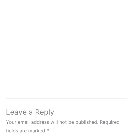
Leave a Reply
Your email address will not be published.
Required
fields are marked
*