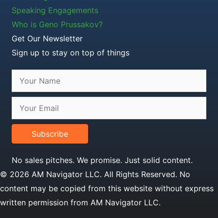
Speaking Engagements
Who is Geno Prussakov?
Get Our Newsletter
Sign up to stay on top of things
Subscribe
No sales pitches. We promise. Just solid content.
© 2026 AM Navigator LLC. All Rights Reserved. No
content may be copied from this website without express
written permission from AM Navigator LLC.