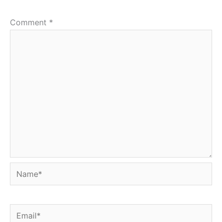
Comment
*
Name*
Email*