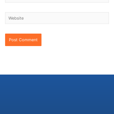
Website