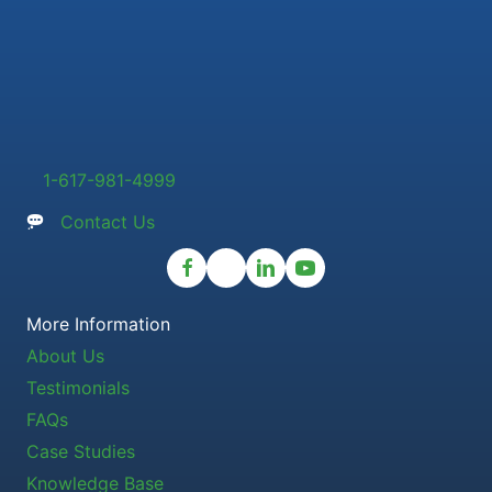
1-617-981-4999
Contact Us
More Information
About Us
Testimonials
FAQs
Case Studies
Knowledge Base