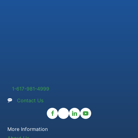
1-617-981-4999
Contact Us
More Information
About Us