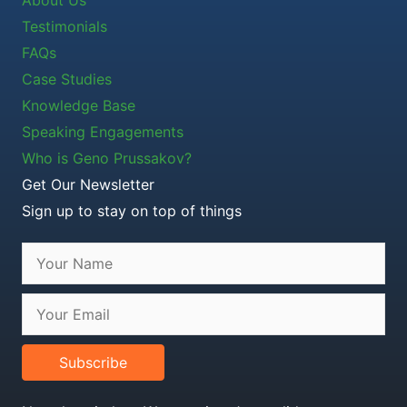
Testimonials
FAQs
Case Studies
Knowledge Base
Speaking Engagements
Who is Geno Prussakov?
Get Our Newsletter
Sign up to stay on top of things
Subscribe