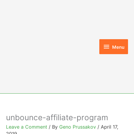
Skip
to
content
Menu
Menu
unbounce-affiliate-program
Leave a Comment
/ By
Geno Prussakov
/
April 17,
2019