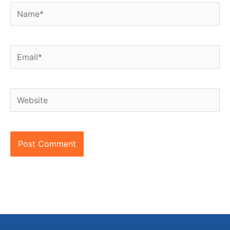
Name*
Email*
Website