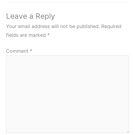
Leave a Reply
Your email address will not be published.
Required
fields are marked
*
Comment
*