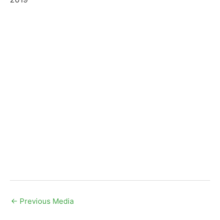
←
Previous Media