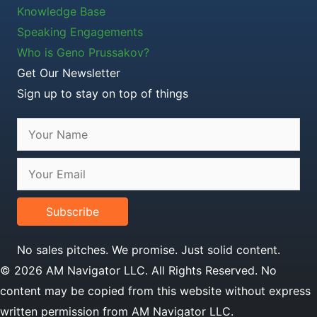
Knowledge Base
Speaking Engagements
Who is Geno Prussakov?
Get Our Newsletter
Sign up to stay on top of things
Subscribe
No sales pitches. We promise. Just solid content.
© 2026 AM Navigator LLC. All Rights Reserved. No
content may be copied from this website without express
written permission from AM Navigator LLC.