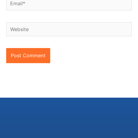
Email*
Website