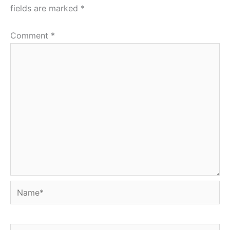
fields are marked
*
Comment
*
Name*