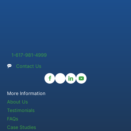
1-617-981-4999
Contact Us
More Information
About Us
Testimonials
FAQs
Case Studies