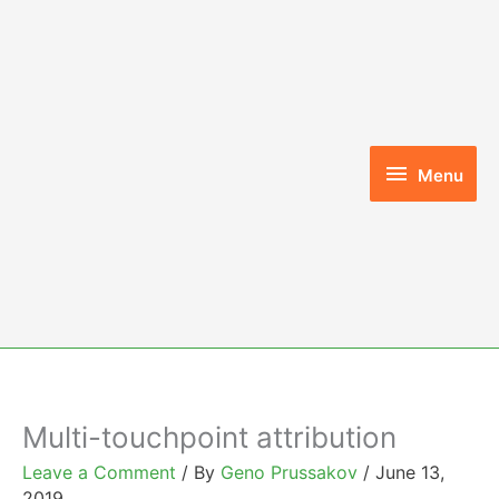
Skip
to
content
Menu
Menu
Multi-touchpoint attribution
Leave a Comment
/ By
Geno Prussakov
/
June 13,
2019