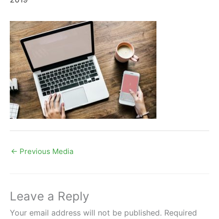
←
Previous Media
Leave a Reply
Your email address will not be published.
Required