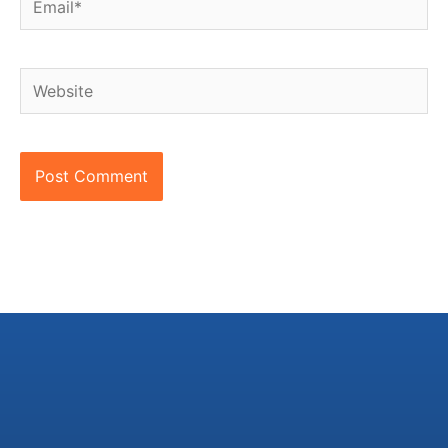
Website