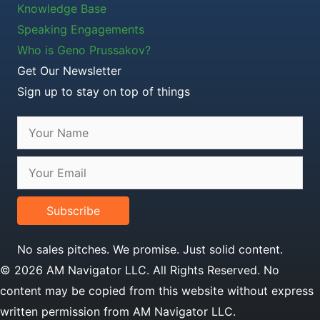
Knowledge Base
Speaking Engagements
Who is Geno Prussakov?
Get Our Newsletter
Sign up to stay on top of things
Subscribe
No sales pitches. We promise. Just solid content.
© 2026 AM Navigator LLC. All Rights Reserved. No
content may be copied from this website without express
written permission from AM Navigator LLC.