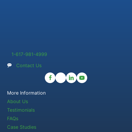
1-617-981-4999
Contact Us
More Information
About Us
Testimonials
FAQs
Case Studies