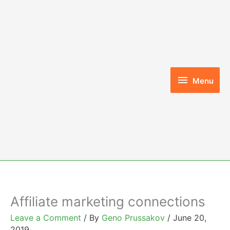
Skip
to
content
Menu
Menu
Affiliate marketing connections
Leave a Comment
/ By
Geno Prussakov
/
June 20,
2019