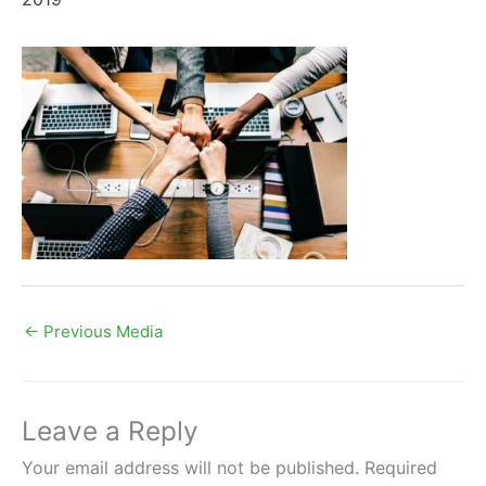
←
Previous Media
Leave a Reply
Your email address will not be published.
Required