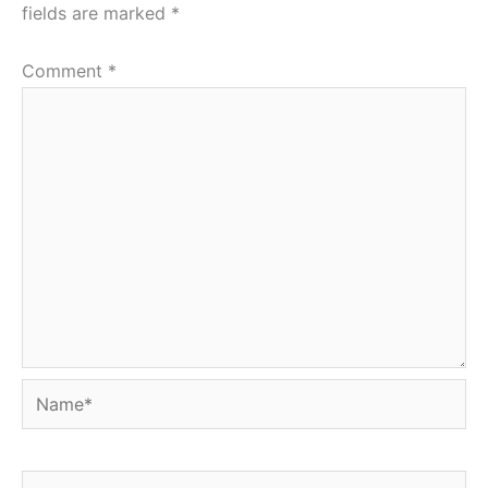
fields are marked
*
Comment
*
Name*
Email*