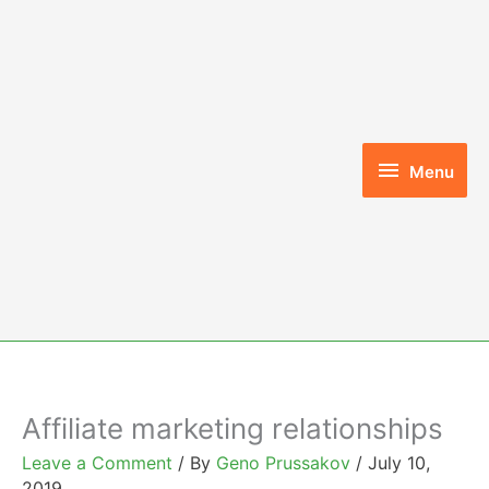
Skip
to
content
Menu
Menu
Affiliate marketing relationships
Leave a Comment
/ By
Geno Prussakov
/
July 10,
2019