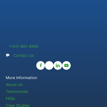
1-617-981-4999
Contact Us
More Information
About Us
Testimonials
FAQs
Case Studies