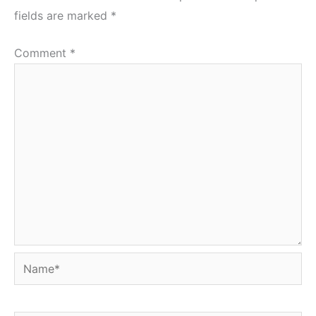
fields are marked
*
Comment
*
Name*