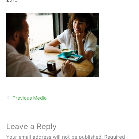
←
Previous Media
Leave a Reply
Your email address will not be published.
Required