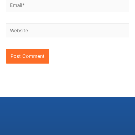
Email*
Website