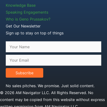
Knowledge Base
Speaking Engagements
Who is Geno Prussakov?
Get Our Newsletter
Sign up to stay on top of things
Subscribe
No sales pitches. We promise. Just solid content.
© 2026 AM Navigator LLC. All Rights Reserved. No
content may be copied from this website without express
written permission from AM Navigator LLC.