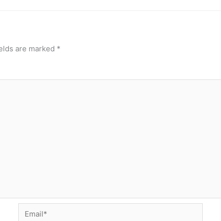
ields are marked
*
Email*