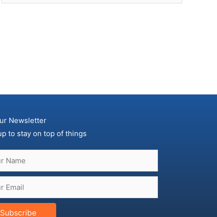
ur Newsletter
up to stay on top of things
Subscribe