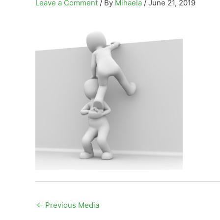
Leave a Comment
/ By
Mihaela
/
June 21, 2019
←
Previous Media