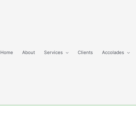
Home
About
Services
Clients
Accolades