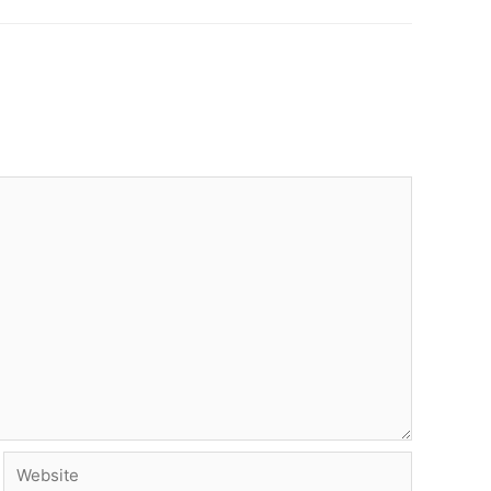
Website