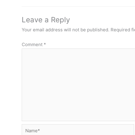
Leave a Reply
Your email address will not be published.
Required f
Comment
*
Name*