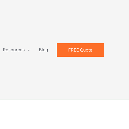
Resources
Blog
FREE Quote