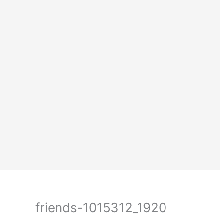
Skip
to
content
friends-1015312_1920