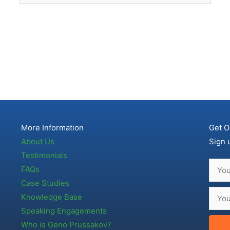
More Information
Get O
About Us
Sign 
Testimonials
FAQs
Case Studies
Knowledge Base
Speaking Engagements
Who is Geno Prussakov?