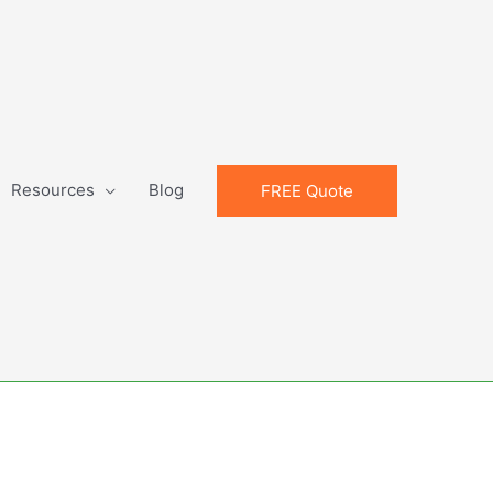
Resources
Blog
FREE Quote