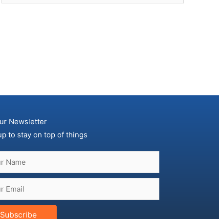
ur Newsletter
up to stay on top of things
Subscribe