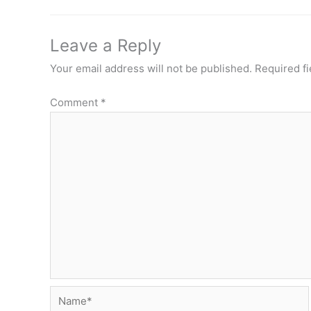
Leave a Reply
Your email address will not be published.
Required f
Comment
*
Name*