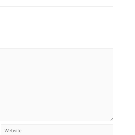
Website