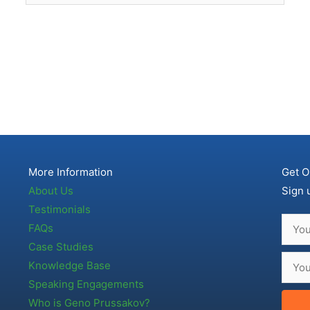
More Information
Get O
About Us
Sign 
Testimonials
FAQs
Case Studies
Knowledge Base
Speaking Engagements
Who is Geno Prussakov?