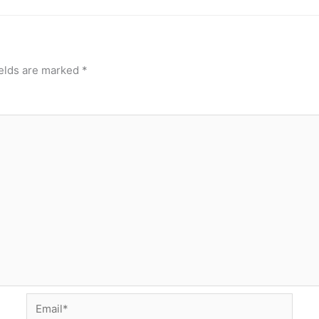
ields are marked
*
Email*