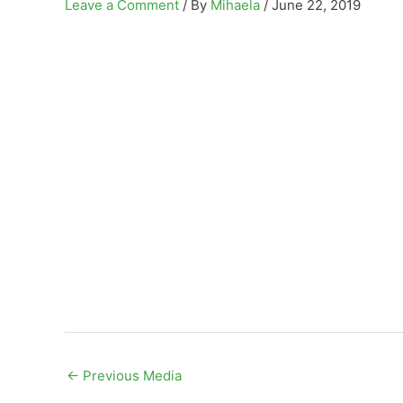
Leave a Comment
/ By
Mihaela
/
June 22, 2019
←
Previous Media