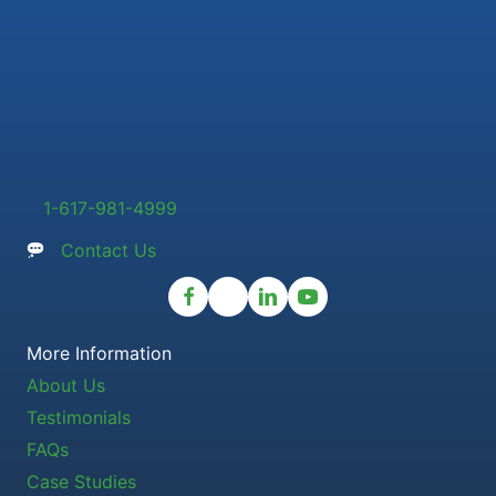
1-617-981-4999
Contact Us
More Information
About Us
Testimonials
FAQs
Case Studies