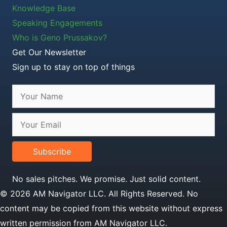
Knowledge Base
Speaking Engagements
Who is Geno Prussakov?
Get Our Newsletter
Sign up to stay on top of things
Subscribe
No sales pitches. We promise. Just solid content.
© 2026 AM Navigator LLC. All Rights Reserved. No
content may be copied from this website without express
written permission from AM Navigator LLC.