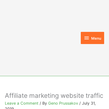
Skip
to
content
Menu
Menu
Affiliate marketing website traffic
Leave a Comment
/ By
Geno Prussakov
/
July 31,
2019