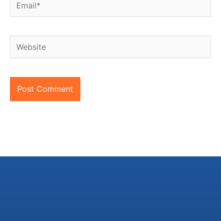
Email*
Website