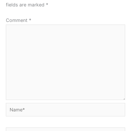
fields are marked
*
Comment
*
Name*