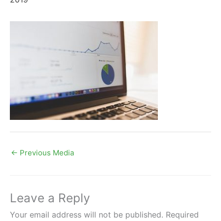
←
Previous Media
Leave a Reply
Your email address will not be published.
Required