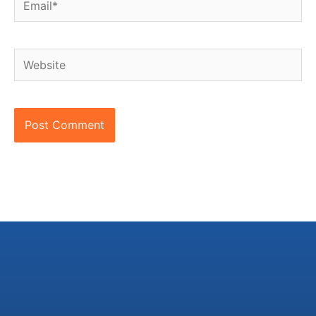
Website