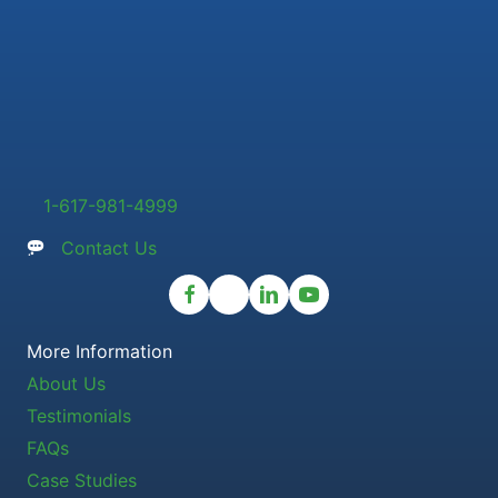
1-617-981-4999
Contact Us
More Information
About Us
Testimonials
FAQs
Case Studies