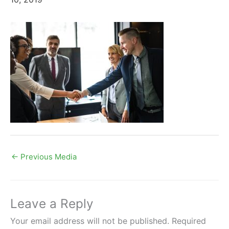
←
Previous Media
Leave a Reply
Your email address will not be published.
Required