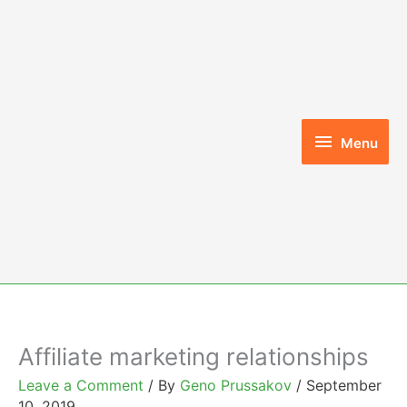
Skip
to
content
Menu
Menu
Affiliate marketing relationships
Leave a Comment
/ By
Geno Prussakov
/
September
10, 2019