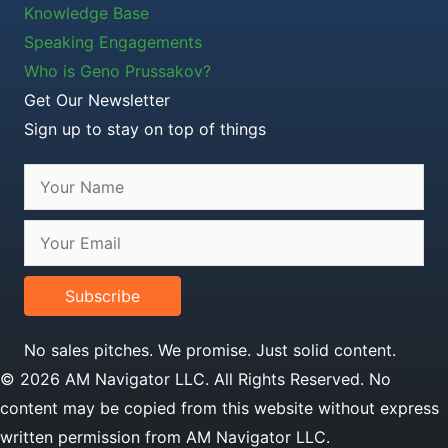
Knowledge Base
Speaking Engagements
Who is Geno Prussakov?
Get Our Newsletter
Sign up to stay on top of things
Subscribe
No sales pitches. We promise. Just solid content.
© 2026 AM Navigator LLC. All Rights Reserved. No
content may be copied from this website without express
written permission from AM Navigator LLC.