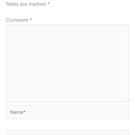
fields are marked
*
Comment
*
Name*
Email*