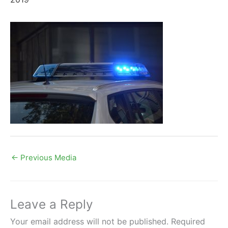
←
Previous Media
Leave a Reply
Your email address will not be published.
Required