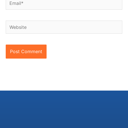
Email*
Website