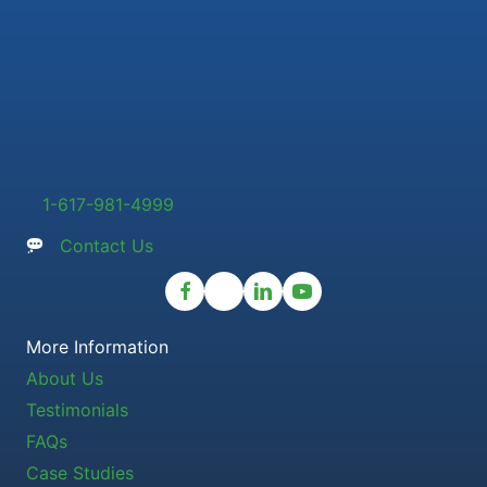
1-617-981-4999
Contact Us
More Information
About Us
Testimonials
FAQs
Case Studies