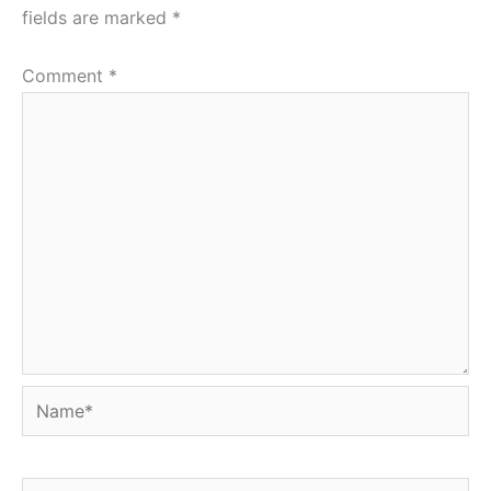
fields are marked
*
Comment
*
Name*