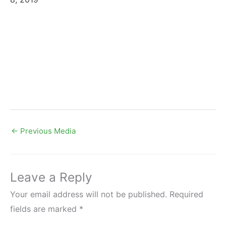
←
Previous Media
Leave a Reply
Your email address will not be published.
Required
fields are marked
*