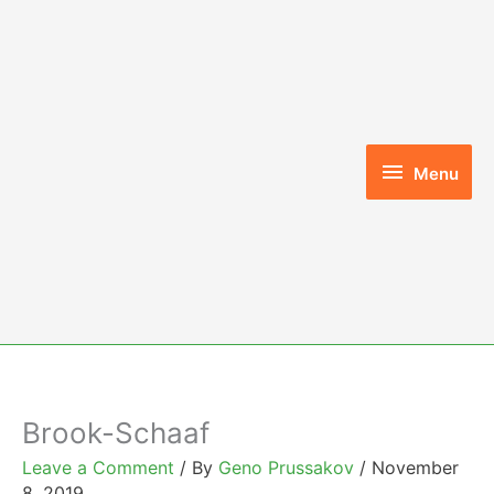
Skip
to
content
Menu
Menu
Brook-Schaaf
Leave a Comment
/ By
Geno Prussakov
/
November
8, 2019