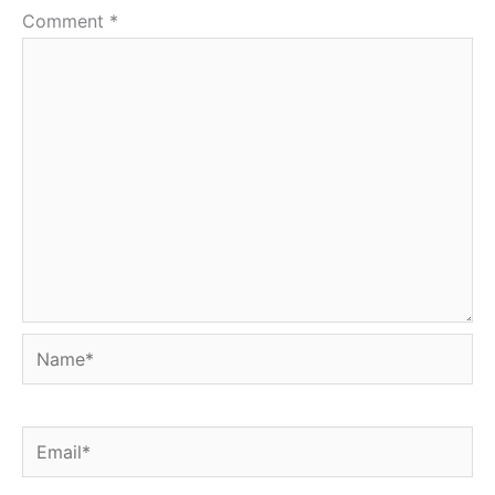
Comment
*
Name*
Email*