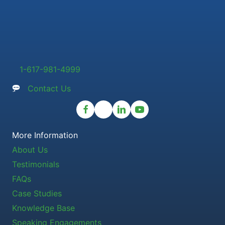
1-617-981-4999
Contact Us
More Information
About Us
Testimonials
FAQs
Case Studies
Knowledge Base
Speaking Engagements