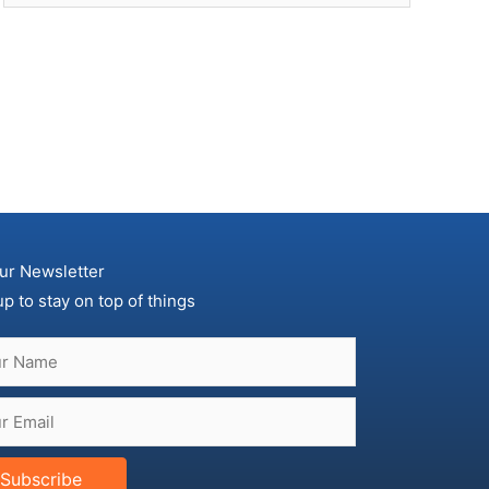
ur Newsletter
up to stay on top of things
Subscribe