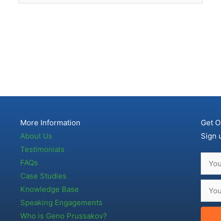
More Information
Get O
About Us
Sign 
Testimonials
FAQs
Case Studies
Knowledge Base
Speaking Engagements
Who is Geno Prussakov?