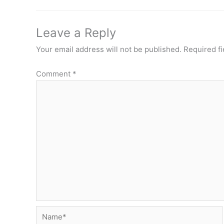
Leave a Reply
Your email address will not be published.
Required f
Comment
*
Name*