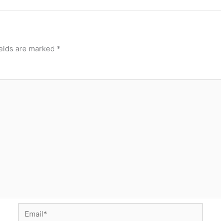
ields are marked
*
Email*