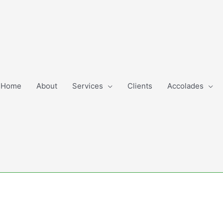
Home
About
Services
Clients
Accolades