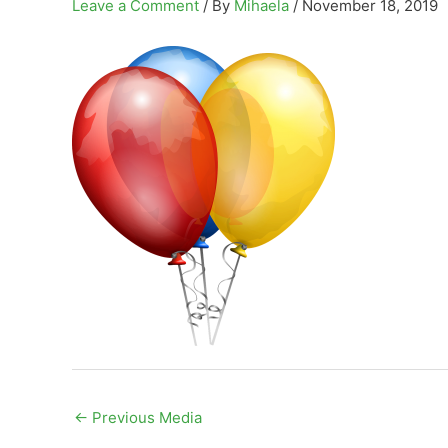
Leave a Comment
/ By
Mihaela
/
November 18, 2019
←
Previous Media