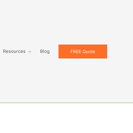
Resources
Blog
FREE Quote