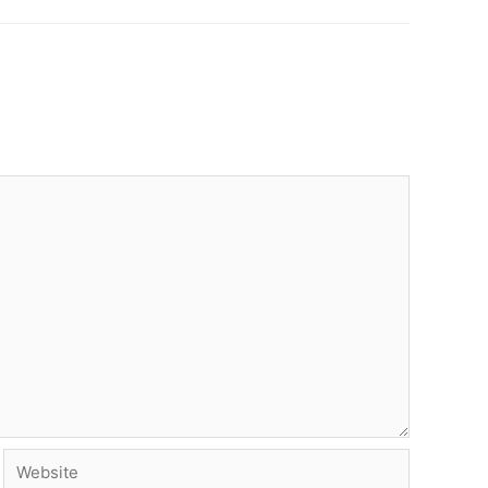
Website