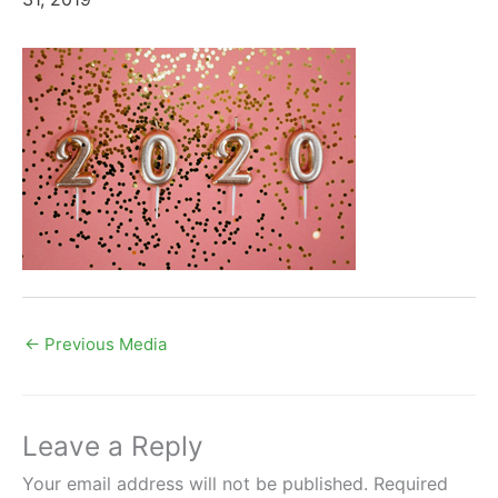
←
Previous Media
Leave a Reply
Your email address will not be published.
Required