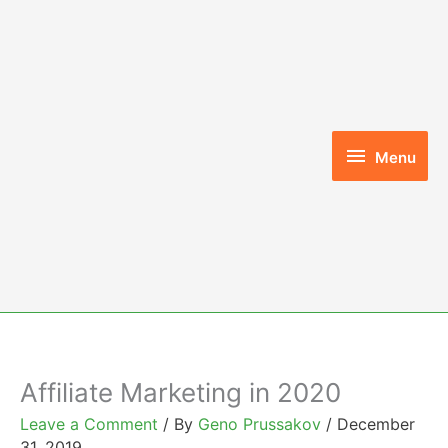
Skip
to
content
Menu
Menu
Affiliate Marketing in 2020
Leave a Comment
/ By
Geno Prussakov
/
December
31, 2019