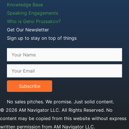
Knowledge Base
Speaking Engagements
Who is Geno Prussakov?
Get Our Newsletter
Sign up to stay on top of things
Subscribe
No sales pitches. We promise. Just solid content.
© 2026 AM Navigator LLC. All Rights Reserved. No
content may be copied from this website without express
written permission from AM Navigator LLC.