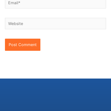
Email*
Website