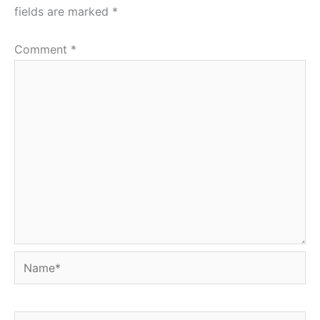
fields are marked
*
Comment
*
Name*