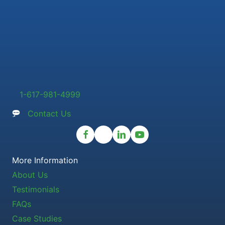
1-617-981-4999
Contact Us
More Information
About Us
Testimonials
FAQs
Case Studies