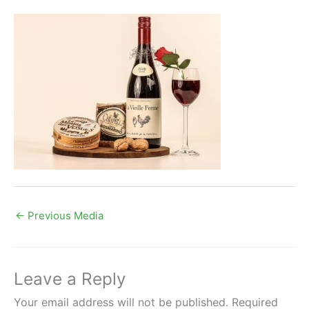
←
Previous Media
Leave a Reply
Your email address will not be published.
Required