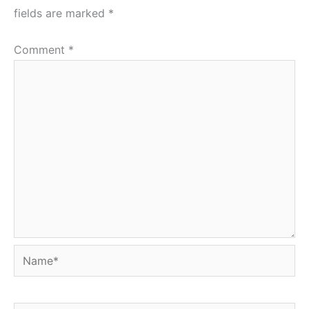
fields are marked
*
Comment
*
Name*