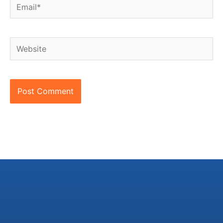
Email*
Website