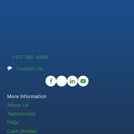
1-617-981-4999
Contact Us
More Information
About Us
Testimonials
FAQs
Case Studies