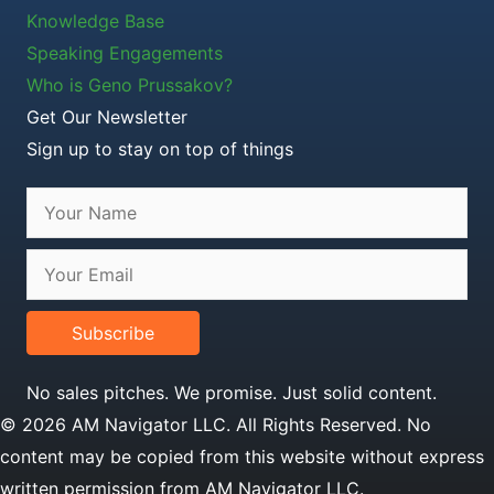
Knowledge Base
Speaking Engagements
Who is Geno Prussakov?
Get Our Newsletter
Sign up to stay on top of things
Subscribe
No sales pitches. We promise. Just solid content.
© 2026 AM Navigator LLC. All Rights Reserved. No
content may be copied from this website without express
written permission from AM Navigator LLC.