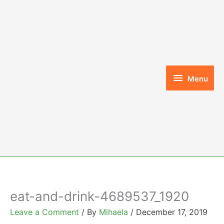
Skip
to
content
Menu
Menu
eat-and-drink-4689537_1920
Leave a Comment
/ By
Mihaela
/
December 17, 2019