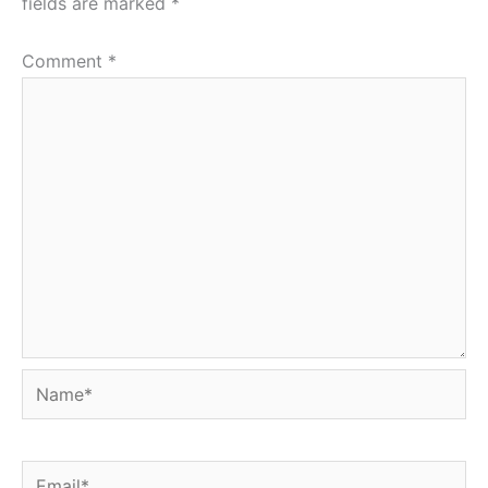
fields are marked
*
Comment
*
Name*
Email*