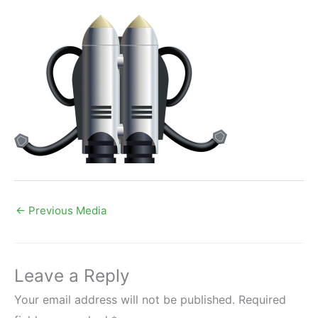
←
Previous Media
Leave a Reply
Your email address will not be published.
Required