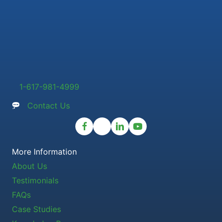
1-617-981-4999
Contact Us
More Information
About Us
Testimonials
FAQs
Case Studies