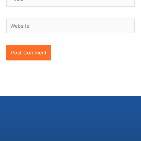
Website