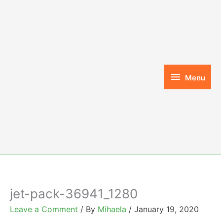
Skip
to
content
Menu
Menu
jet-pack-36941_1280
Leave a Comment
/ By
Mihaela
/
January 19, 2020