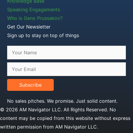
Knowledge Base
Speaking Engagements
Who is Geno Prussakov?
Get Our Newsletter
Sign up to stay on top of things
Subscribe
No sales pitches. We promise. Just solid content.
© 2026 AM Navigator LLC. All Rights Reserved. No
content may be copied from this website without express
written permission from AM Navigator LLC.