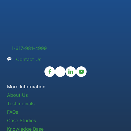
1-617-981-4999
Contact Us
More Information
About Us
Testimonials
FAQs
Case Studies
Knowledge Base