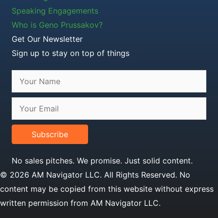
Speaking Engagements
Who is Geno Prussakov?
Get Our Newsletter
Sign up to stay on top of things
Subscribe
No sales pitches. We promise. Just solid content.
© 2026 AM Navigator LLC. All Rights Reserved. No
content may be copied from this website without express
written permission from AM Navigator LLC.