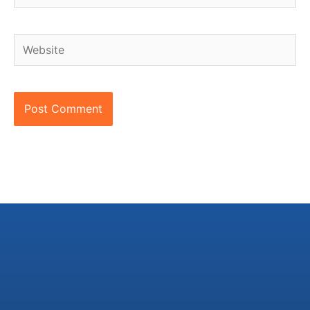
Website