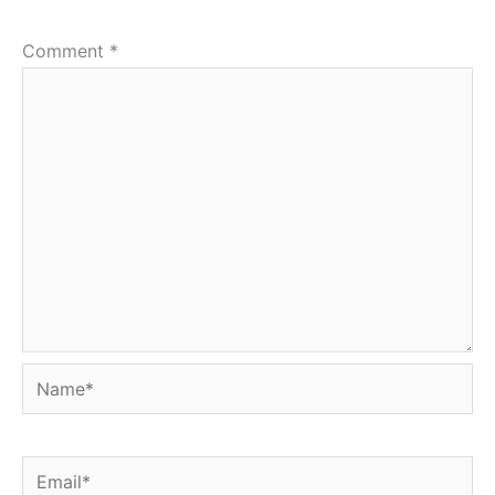
Comment
*
Name*
Email*