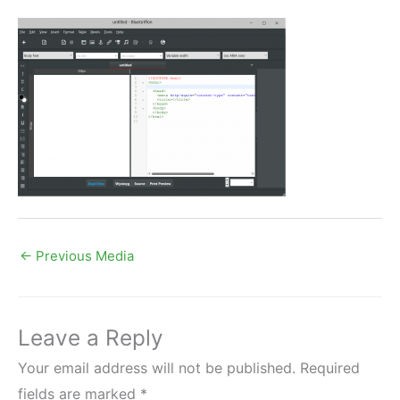
←
Previous Media
Leave a Reply
Your email address will not be published.
Required
fields are marked
*