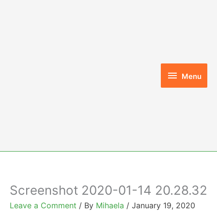
Skip
to
content
Menu
Menu
Screenshot 2020-01-14 20.28.32
Leave a Comment
/ By
Mihaela
/
January 19, 2020