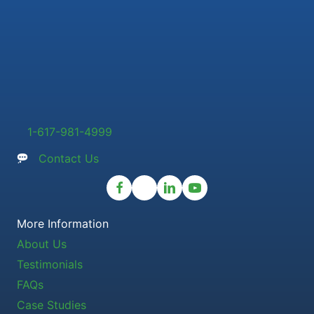
1-617-981-4999
Contact Us
More Information
About Us
Testimonials
FAQs
Case Studies