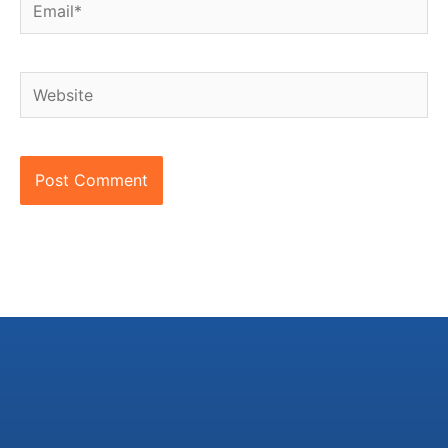
Email*
Website