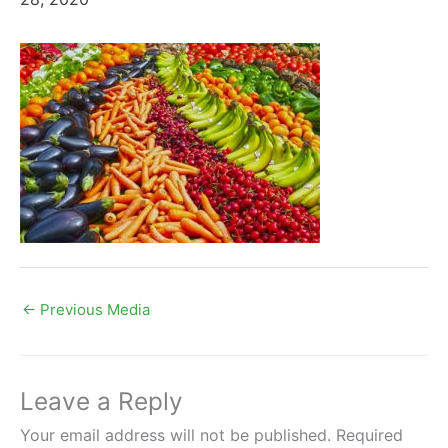
←
Previous Media
Leave a Reply
Your email address will not be published.
Required