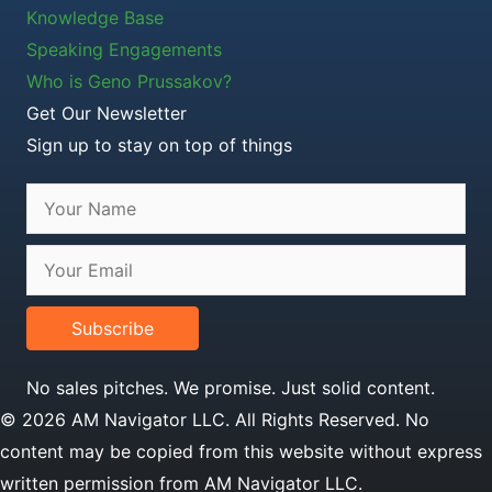
Knowledge Base
Speaking Engagements
Who is Geno Prussakov?
Get Our Newsletter
Sign up to stay on top of things
Subscribe
No sales pitches. We promise. Just solid content.
© 2026 AM Navigator LLC. All Rights Reserved. No
content may be copied from this website without express
written permission from AM Navigator LLC.