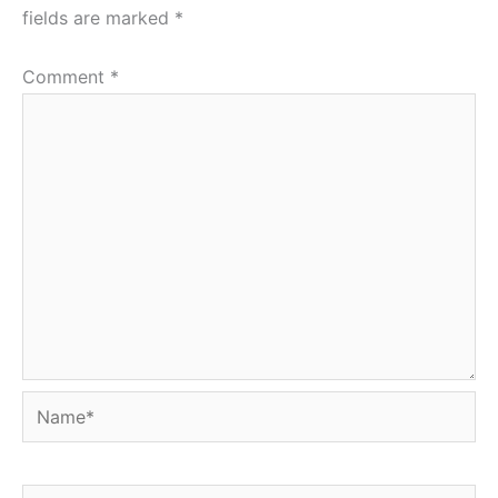
fields are marked
*
Comment
*
Name*