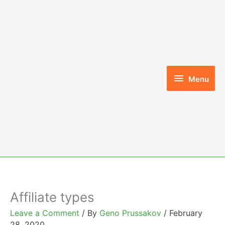
Skip
to
content
Menu
Menu
Affiliate types
Leave a Comment
/ By
Geno Prussakov
/
February
28, 2020