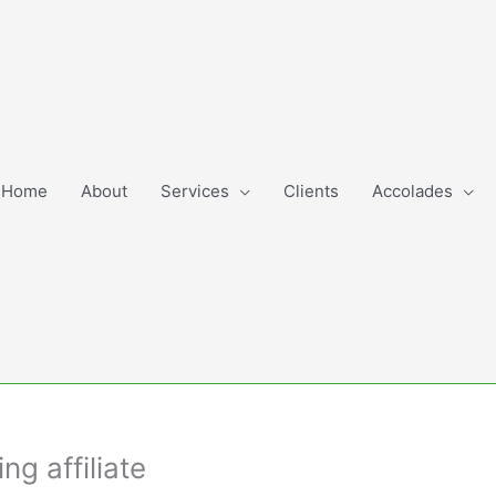
Home
About
Services
Clients
Accolades
g affiliate