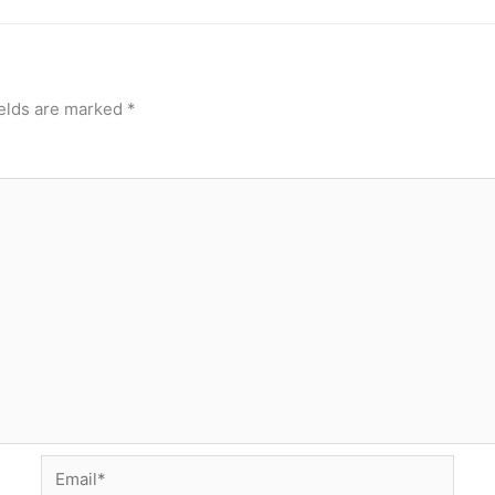
ields are marked
*
Email*