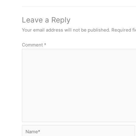
Leave a Reply
Your email address will not be published.
Required f
Comment
*
Name*