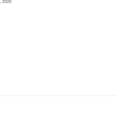
, 2020