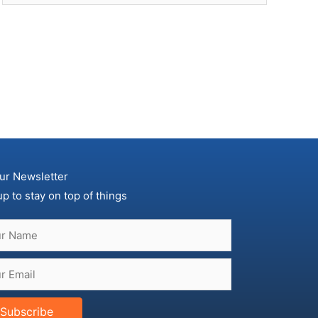
ur Newsletter
up to stay on top of things
Subscribe