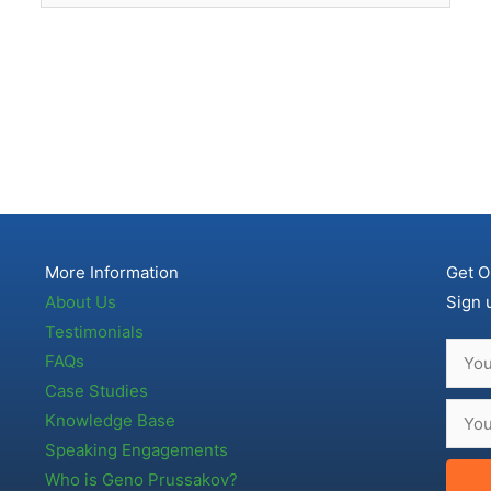
More Information
Get O
About Us
Sign 
Testimonials
FAQs
Case Studies
Knowledge Base
Speaking Engagements
Who is Geno Prussakov?