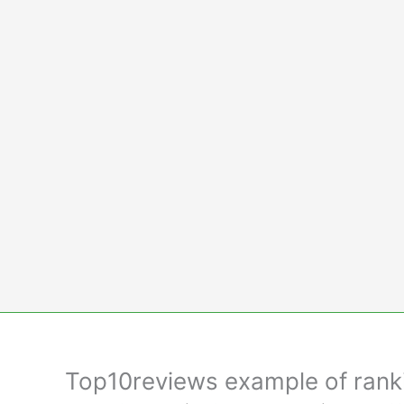
Skip
to
content
Top10reviews example of rankin