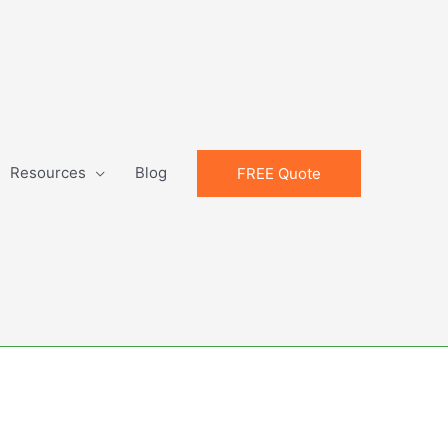
Resources
Blog
FREE Quote