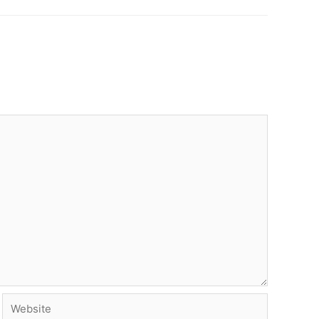
Website