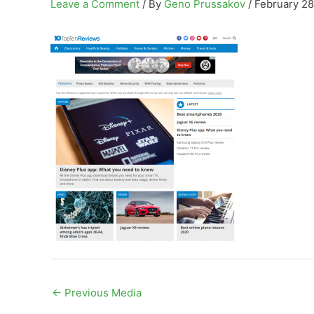
Leave a Comment
/ By
Geno Prussakov
/
February 28
←
Previous Media