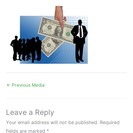
←
Previous Media
Leave a Reply
Your email address will not be published.
Required
fields are marked
*