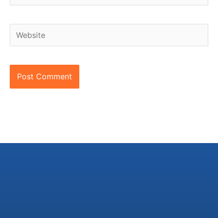
Website