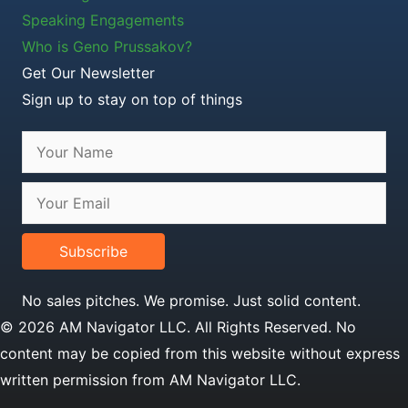
Speaking Engagements
Who is Geno Prussakov?
Get Our Newsletter
Sign up to stay on top of things
Subscribe
No sales pitches. We promise. Just solid content.
© 2026 AM Navigator LLC. All Rights Reserved. No
content may be copied from this website without express
written permission from AM Navigator LLC.