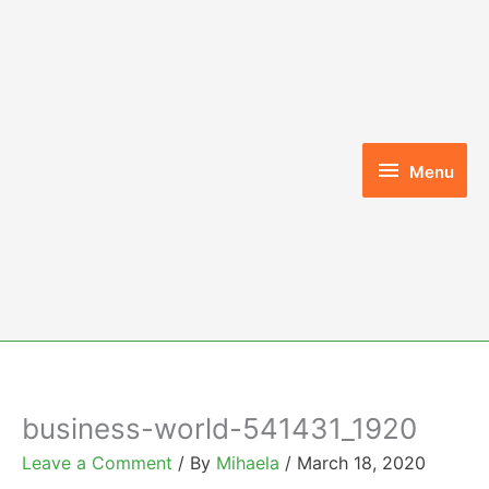
Skip
to
content
Menu
Menu
business-world-541431_1920
Leave a Comment
/ By
Mihaela
/
March 18, 2020