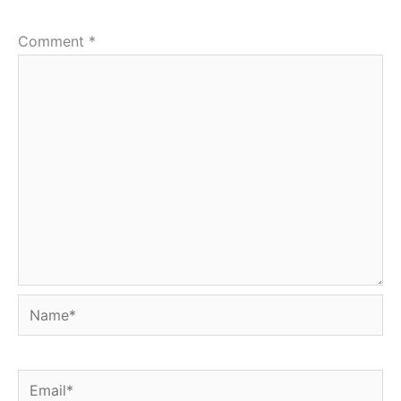
Comment
*
Name*
Email*