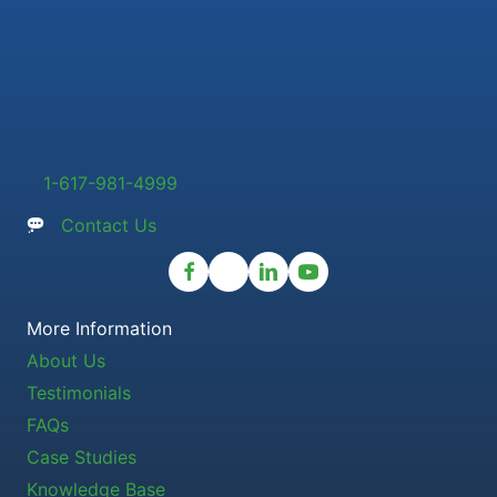
1-617-981-4999
Contact Us
More Information
About Us
Testimonials
FAQs
Case Studies
Knowledge Base