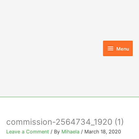
Skip
to
content
Menu
Menu
commission-2564734_1920 (1)
Leave a Comment
/ By
Mihaela
/
March 18, 2020