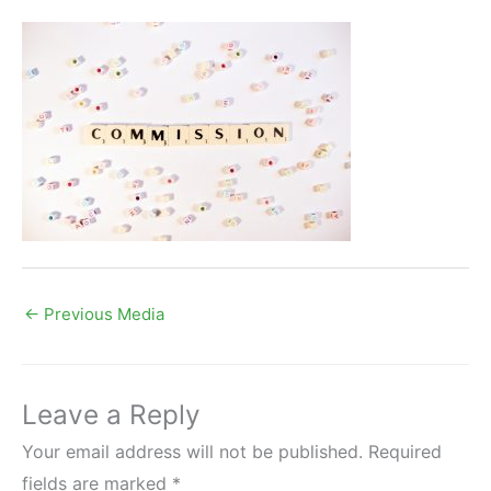
←
Previous Media
Leave a Reply
Your email address will not be published.
Required
fields are marked
*