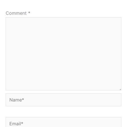
Comment
*
Name*
Email*