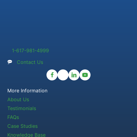
1-617-981-4999
Contact Us
More Information
About Us
Testimonials
FAQs
Case Studies
Knowledge Base