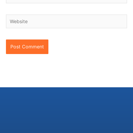
Website