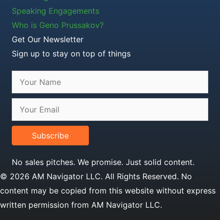
Speaking Engagements
Who is Geno Prussakov?
Get Our Newsletter
Sign up to stay on top of things
Subscribe
No sales pitches. We promise. Just solid content.
© 2026 AM Navigator LLC. All Rights Reserved. No
content may be copied from this website without express
written permission from AM Navigator LLC.