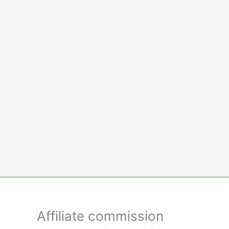
Skip
to
content
Affiliate commission