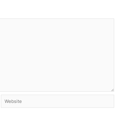
Website