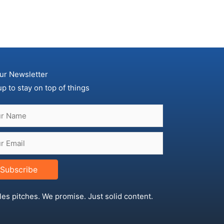
ur Newsletter
up to stay on top of things
Subscribe
les pitches. We promise. Just solid content.