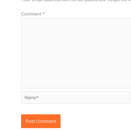
Comment
*
Name*