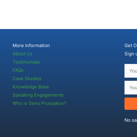
More Information
Get O
About Us
Sign 
Testimonials
FAQs
Case Studies
Knowledge Base
Speaking Engagements
Who is Geno Prussakov?
No sa