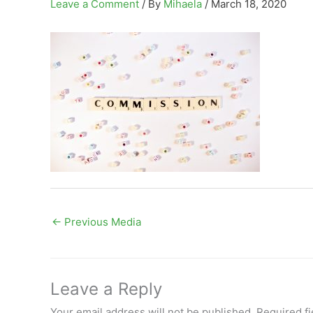
Leave a Comment
/ By
Mihaela
/
March 18, 2020
←
Previous Media
Leave a Reply
Your email address will not be published.
Required f