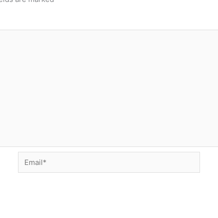
Email*