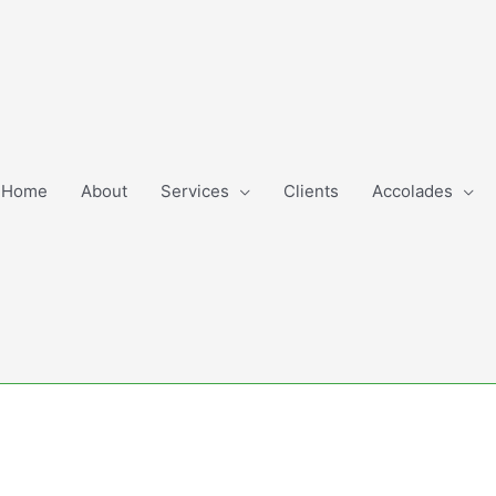
Home
About
Services
Clients
Accolades