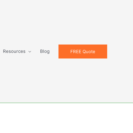
Resources
Blog
FREE Quote