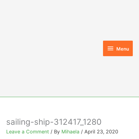
Skip
to
content
Menu
Menu
sailing-ship-312417_1280
Leave a Comment
/ By
Mihaela
/
April 23, 2020