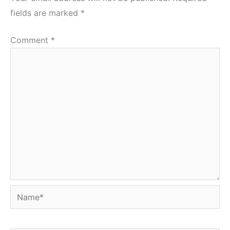
fields are marked
*
Comment
*
Name*