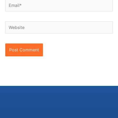
Email*
Website