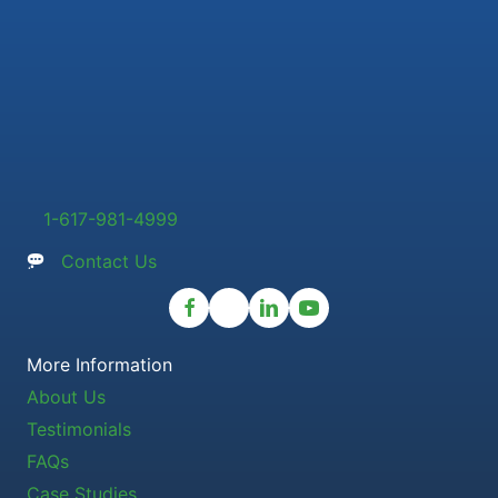
1-617-981-4999
Contact Us
More Information
About Us
Testimonials
FAQs
Case Studies