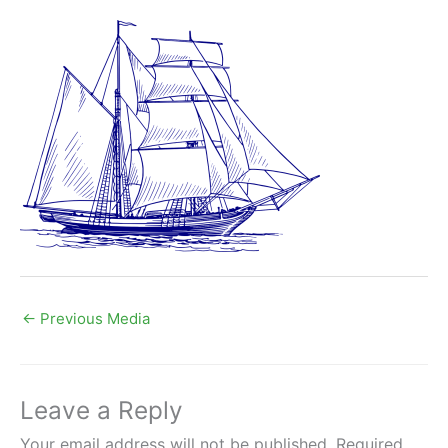
←
Previous Media
Leave a Reply
Your email address will not be published.
Required