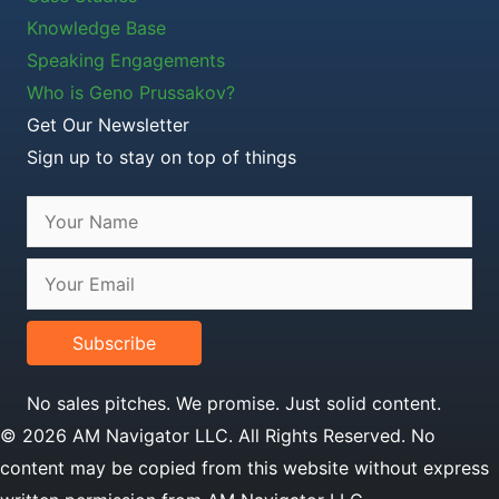
Knowledge Base
Speaking Engagements
Who is Geno Prussakov?
Get Our Newsletter
Sign up to stay on top of things
Subscribe
No sales pitches. We promise. Just solid content.
© 2026 AM Navigator LLC. All Rights Reserved. No
content may be copied from this website without express