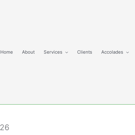
Home
About
Services
Clients
Accolades
.26