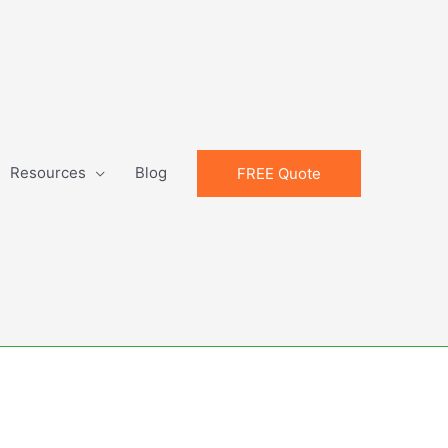
Resources
Blog
FREE Quote