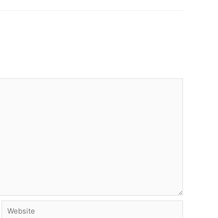
Website