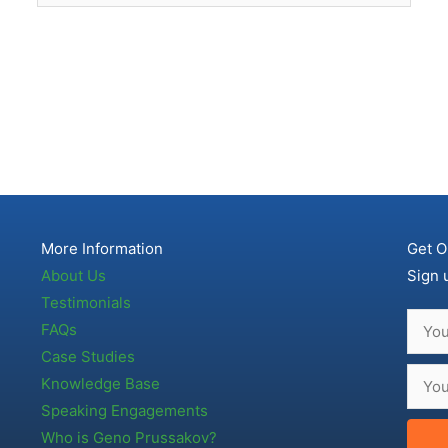
More Information
Get O
About Us
Sign 
Testimonials
FAQs
Case Studies
Knowledge Base
Speaking Engagements
Who is Geno Prussakov?