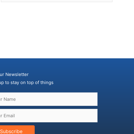
ur Newsletter
up to stay on top of things
Subscribe