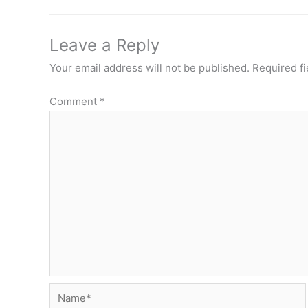
Leave a Reply
Your email address will not be published.
Required f
Comment
*
Name*