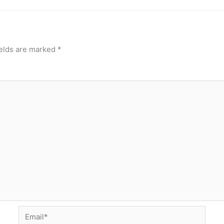
ields are marked
*
Email*