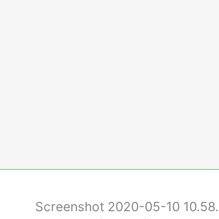
Skip
to
content
Screenshot 2020-05-10 10.58