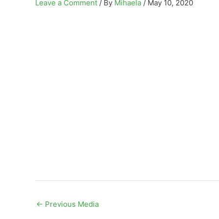
Leave a Comment
/ By
Mihaela
/
May 10, 2020
←
Previous Media