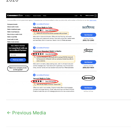
←
Previous Media