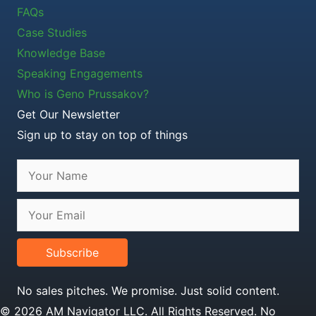
FAQs
Case Studies
Knowledge Base
Speaking Engagements
Who is Geno Prussakov?
Get Our Newsletter
Sign up to stay on top of things
Subscribe
No sales pitches. We promise. Just solid content.
© 2026 AM Navigator LLC. All Rights Reserved. No