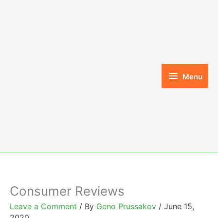
Skip
to
content
Menu
Menu
Consumer Reviews
Leave a Comment
/ By
Geno Prussakov
/
June 15,
2020