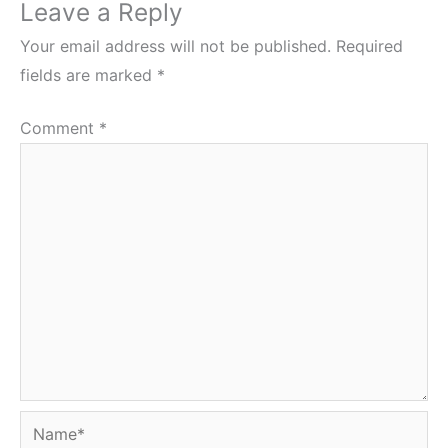
Leave a Reply
Your email address will not be published.
Required
fields are marked
*
Comment
*
Name*