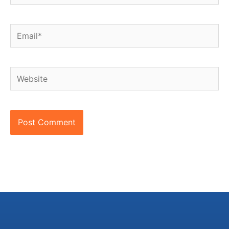
Email*
Website