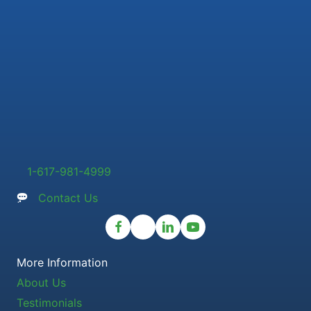
1-617-981-4999
Contact Us
More Information
About Us
Testimonials