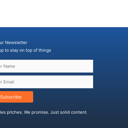
ur Newsletter
up to stay on top of things
Subscribe
les pitches. We promise. Just solid content.