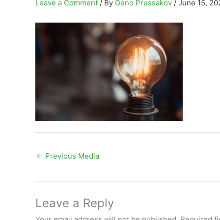
Leave a Comment
/ By
Geno Prussakov
/
June 15, 20
←
Previous Media
Leave a Reply
Your email address will not be published.
Required f