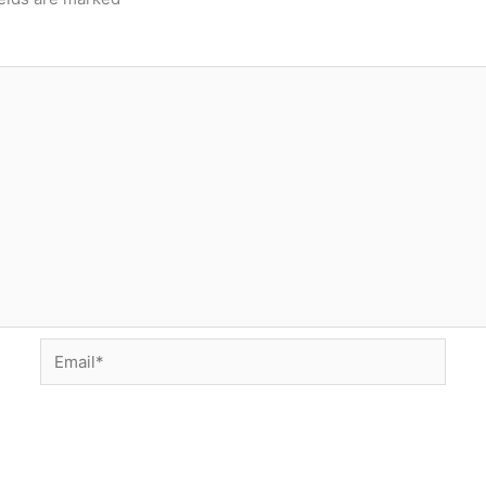
Email*