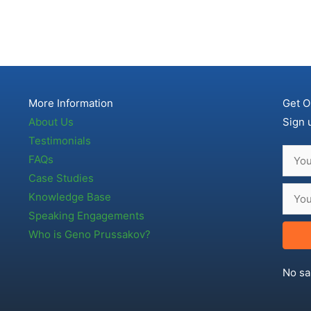
More Information
Get O
About Us
Sign 
Testimonials
FAQs
Case Studies
Knowledge Base
Speaking Engagements
Who is Geno Prussakov?
No sa