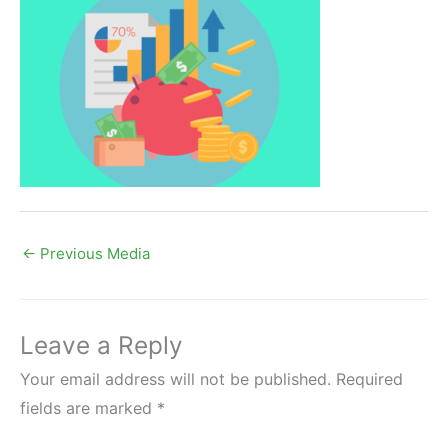
←
Previous Media
Leave a Reply
Your email address will not be published.
Required
fields are marked
*