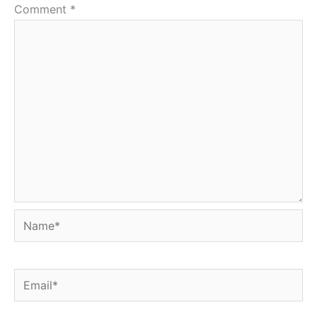
Comment
*
Name*
Email*