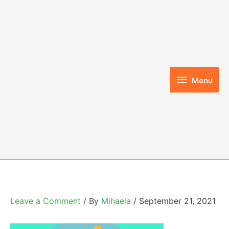
Skip
to
content
Menu
Menu
Leave a Comment
/ By
Mihaela
/
September 21, 2021