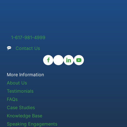
1-617-981-4999
Contact Us
More Information
About Us
Testimonials
FAQs
Case Studies
Knowledge Base
Speaking Engagements