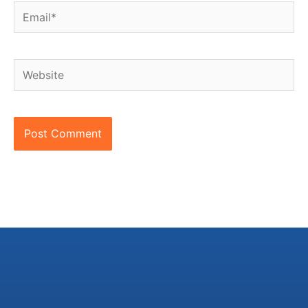
Email*
Website