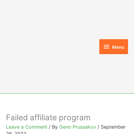
Skip
to
content
Menu
Menu
Failed affiliate program
Leave a Comment
/ By
Geno Prussakov
/
September
26, 2022