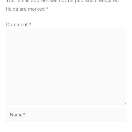
Your email address will not be published.
Required
fields are marked
*
Comment
*
Name*