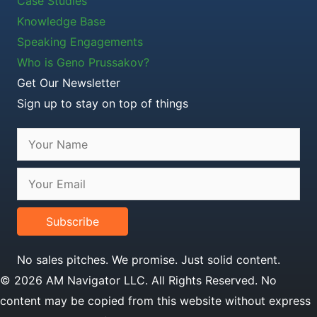
Case Studies
Knowledge Base
Speaking Engagements
Who is Geno Prussakov?
Get Our Newsletter
Sign up to stay on top of things
Subscribe
No sales pitches. We promise. Just solid content.
© 2026 AM Navigator LLC. All Rights Reserved. No
content may be copied from this website without express