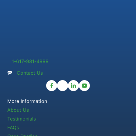
1-617-981-4999
Contact Us
More Information
About Us
Testimonials
FAQs