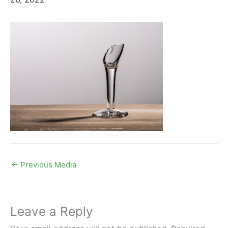
←
Previous Media
Leave a Reply