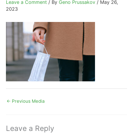
Leave a Comment
/ By
Geno Prussakov
/
May 26,
2023
←
Previous Media
Leave a Reply