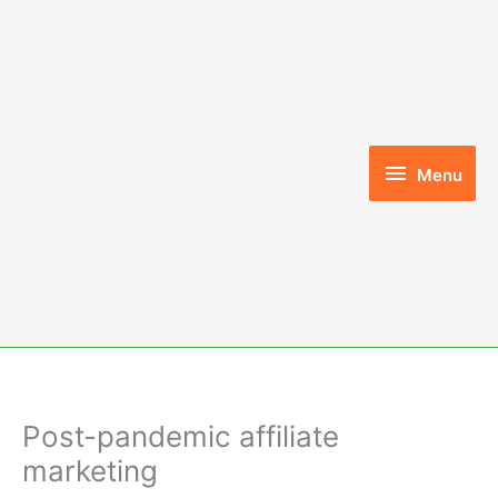
Skip
to
content
Menu
Menu
Post-pandemic affiliate
marketing