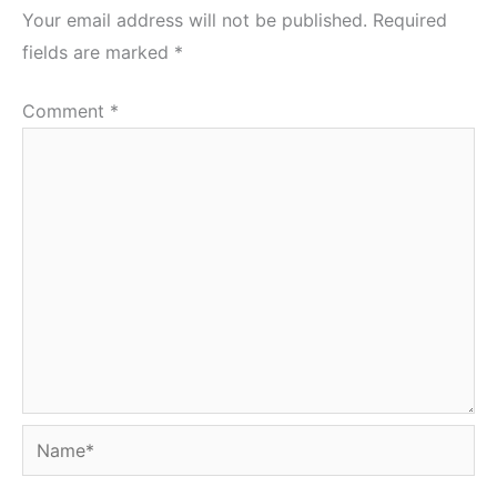
Your email address will not be published.
Required
fields are marked
*
Comment
*
Name*