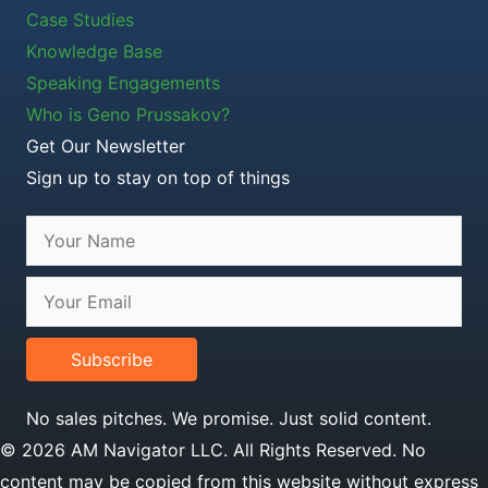
Case Studies
Knowledge Base
Speaking Engagements
Who is Geno Prussakov?
Get Our Newsletter
Sign up to stay on top of things
Subscribe
No sales pitches. We promise. Just solid content.
© 2026 AM Navigator LLC. All Rights Reserved. No
content may be copied from this website without express