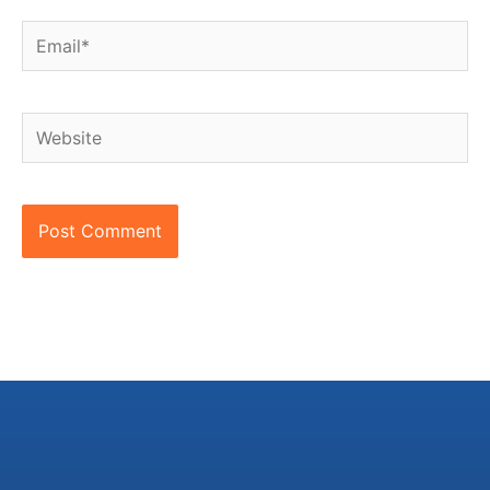
Email*
Website