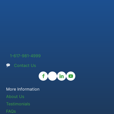
1-617-981-4999
Contact Us
More Information
About Us
Testimonials
FAQs