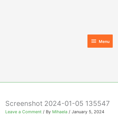
Skip
to
content
Menu
Menu
Screenshot 2024-01-05 135547
Leave a Comment
/ By
Mihaela
/
January 5, 2024