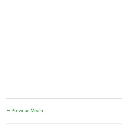
←
Previous Media