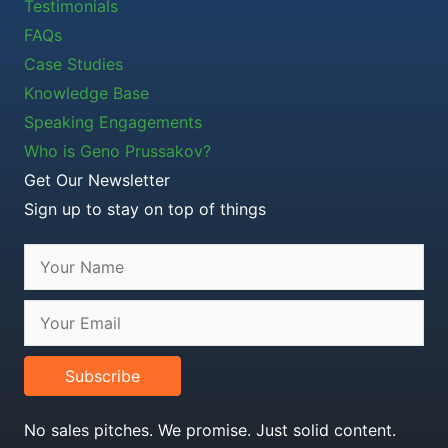
Testimonials
FAQs
Case Studies
Knowledge Base
Speaking Engagements
Who is Geno Prussakov?
Get Our Newsletter
Sign up to stay on top of things
Subscribe
No sales pitches. We promise. Just solid content.