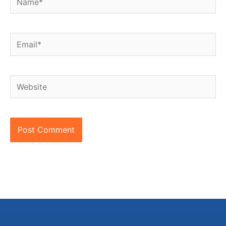
Email*
Website