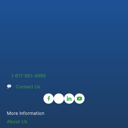
1-617-981-4999
Contact Us
More Information
About Us