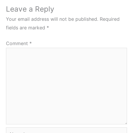
Leave a Reply
Your email address will not be published.
Required
fields are marked
*
Comment
*
Name*