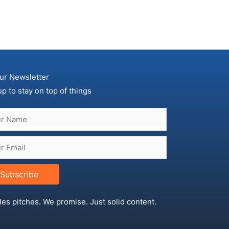
ur Newsletter
up to stay on top of things
Subscribe
les pitches. We promise. Just solid content.