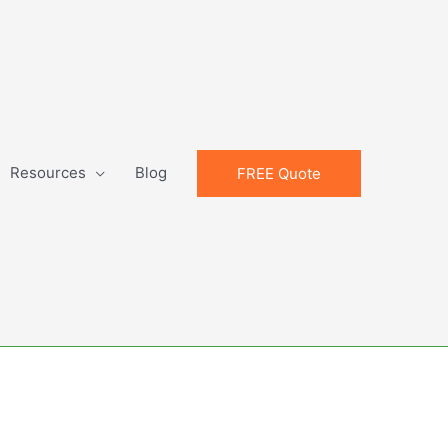
Resources
Blog
FREE Quote