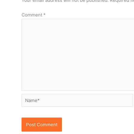
Your email address will not be published.
Required f
Comment
*
Name*