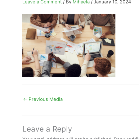
Leave a Comment
/ By
Mihaela
/
January 10, 2024
←
Previous Media
Leave a Reply