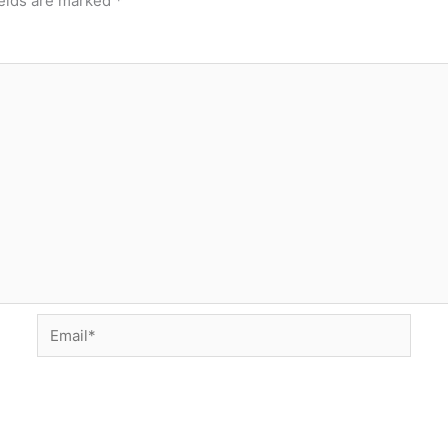
ields are marked
*
Email*