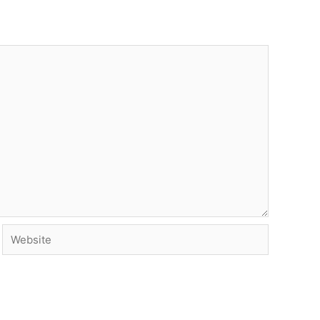
Website