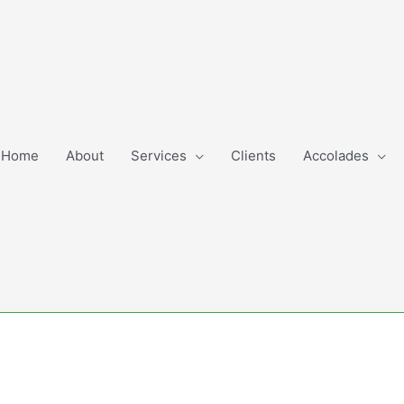
Home
About
Services
Clients
Accolades