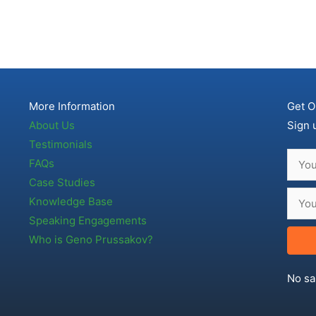
More Information
Get O
About Us
Sign 
Testimonials
FAQs
Case Studies
Knowledge Base
Speaking Engagements
Who is Geno Prussakov?
No sa